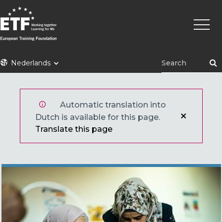
Overslaan
Hoofd
en
naar
de
inhoud
ETF
Nederlands
gaan
Automatic translation into
Dutch is available for this page.
Translate this page