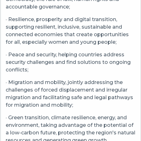
accountable governance;
· Resilience, prosperity and digital transition,
supporting resilient, inclusive, sustainable and
connected economies that create opportunities
for all, especially women and young people;
· Peace and security, helping countries address
security challenges and find solutions to ongoing
conflicts;
· Migration and mobility, jointly addressing the
challenges of forced displacement and irregular
migration and facilitating safe and legal pathways
for migration and mobility;
· Green transition, climate resilience, energy, and
environment, taking advantage of the potential of
a low-carbon future, protecting the region's natural
resources and generating green growth.