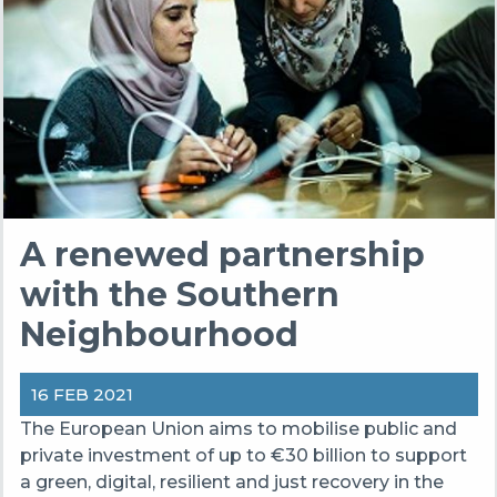
A renewed partnership
with the Southern
Neighbourhood
16 FEB 2021
The European Union aims to mobilise public and
private investment of up to €30 billion to support
a green, digital, resilient and just recovery in the