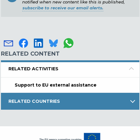
notified when new content like this is published,
subscribe to receive our email alerts.
RELATED CONTENT
RELATED ACTIVITIES
Support to EU external assistance
RELATED COUNTRIES