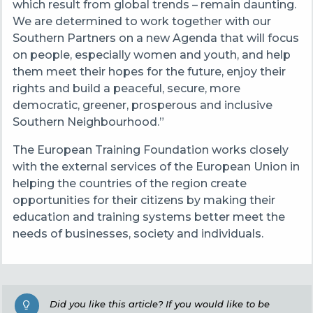
which result from global trends – remain daunting.
We are determined to work together with our
Southern Partners on a new Agenda that will focus
on people, especially women and youth, and help
them meet their hopes for the future, enjoy their
rights and build a peaceful, secure, more
democratic, greener, prosperous and inclusive
Southern Neighbourhood.”
The European Training Foundation works closely
with the external services of the European Union in
helping the countries of the region create
opportunities for their citizens by making their
education and training systems better meet the
needs of businesses, society and individuals.
Did you like this article? If you would like to be