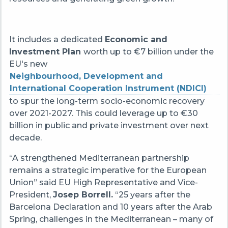
It includes a dedicated
Economic and
Investment Plan
worth up to €7 billion under the
EU's new
Neighbourhood, Development and
International Cooperation Instrument (NDICI)
to spur the long-term socio-economic recovery
over 2021-2027. This could leverage up to €30
billion in public and private investment over next
decade.
“A strengthened Mediterranean partnership
remains a strategic imperative for the European
Union” said EU High Representative and Vice-
President,
Josep Borrell.
“25 years after the
Barcelona Declaration and 10 years after the Arab
Spring, challenges in the Mediterranean – many of