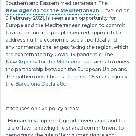
Southern and Eastern Mediterranean. The
New Agenda for the Mediterranean
, unveiled on
9 February 2021, is seen as an opportunity for
Europe and the Mediterranean region to commit
to a common and people-centred approach to
addressing the economic, social, political and
environmental challenges facing the region, which
are exacerbated by Covid-19 pandemic. The
New Agenda for the Mediterranean
aims to renew
the partnership between the European Union and
its southern neighbours launched 25 years ago by
the
Barcelona Declaration.
It focuses on five policy areas:
· Human development, good governance and the
rule of law, renewing the shared commitment to
democracy, the rule of law, human rights and