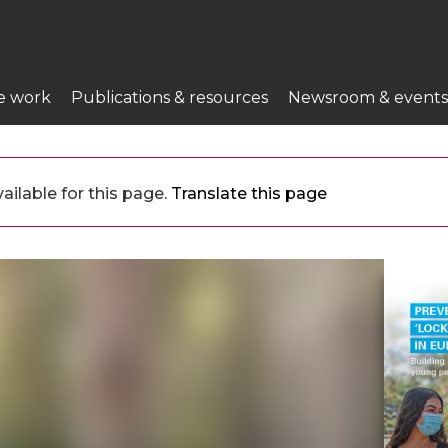
e work
Publications & resources
Newsroom & events
ailable for this page.
Translate this page