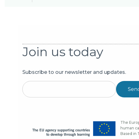
Join us today
Subscribe to our newsletter and updates.
Sen
The Europ
human cap
Based in T