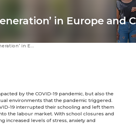
eneration’ in Europe and C
ope and Central Asia
pacted by the COVID-19 pandemic, but also the
rtual environments that the pandemic triggered.
ID-19 interrupted their schooling and left them
te into the labour market. With school closures and
ng increased levels of stress, anxiety and