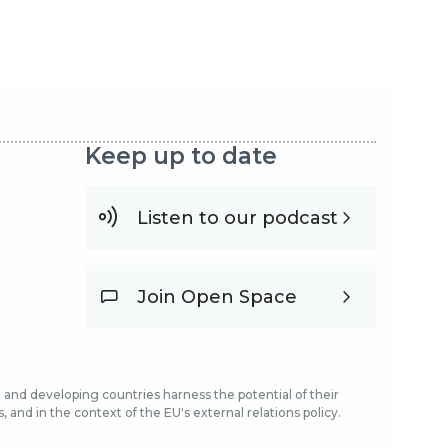
Keep up to date
Listen to our podcast
Join Open Space
and developing countries harness the potential of their
and in the context of the EU's external relations policy.