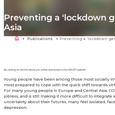
Preventing a ‘lockdown g
Asia
Breadcrumb
Publications
Current:
Preventing a ‘lockdown generation’ in Eur
By clicking on the link above you will be redirected to the UNICEF website.
Young people have been among those most socially im
most prepared to cope with the quick shift towards vi
For many young people in Europe and Central Asia, COV
jobless, and is still making it more difficult to integra
uncertainty about their futures, many feel isolated, faci
depression.