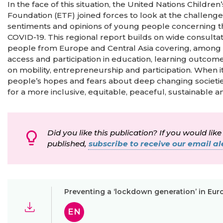
In the face of this situation, the United Nations Child
Foundation (ETF) joined forces to look at the challenge
sentiments and opinions of young people concerning the
COVID-19. This regional report builds on wide consult
people from Europe and Central Asia covering, among ot
access and participation in education, learning outcomes
on mobility, entrepreneurship and participation. When 
people’s hopes and fears about deep changing societi
for a more inclusive, equitable, peaceful, sustainable 
Did you like this publication? If you would like
published,
subscribe to receive our email ale
Preventing a ‘lockdown generation’ in Eur
EN