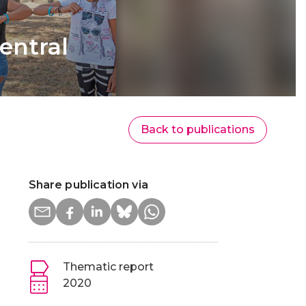
entral
Back to publications
Share publication via
Thematic report
2020