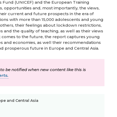
ren’s Fund (UNICEF) and the European Training
s, opportunities and, most importantly, the views,
ir current and future prospects in the era of
ations with more than 15,000 adolescents and young
hers, their feelings about lockdown restrictions,
 and the quality of teaching, as well as their views
it comes to the future, the report captures young
es and economies, as well their recommendations
and prosperous future in Europe and Central Asia.
 to be notified when new content like this is
rts.
ope and Central Asia