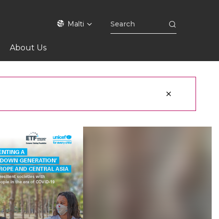
Malti
About Us