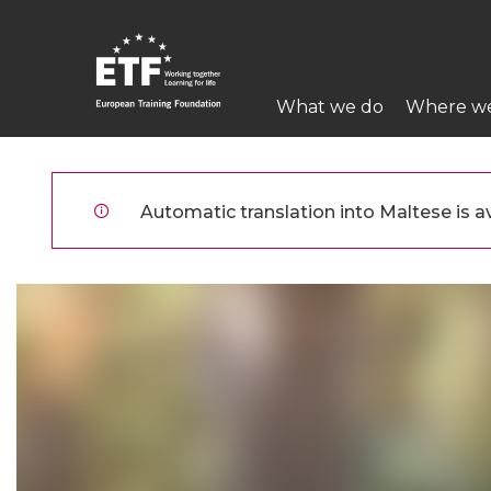
Skip
to
main
Main
content
What we do
Where w
navigation
ETF
Automatic translation into Maltese is av