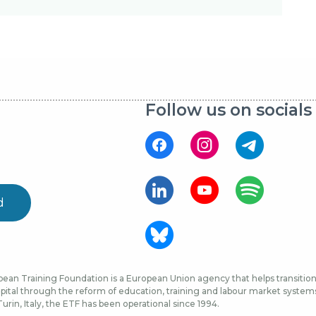
Follow us on socials
d
ean Training Foundation is a European Union agency that helps transition 
ital through the reform of education, training and labour market systems, 
urin, Italy, the ETF has been operational since 1994.