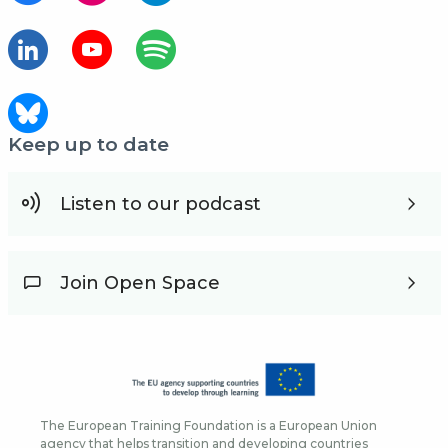
Keep up to date
Listen to our podcast
Join Open Space
The European Training Foundation is a European Union
agency that helps transition and developing countries