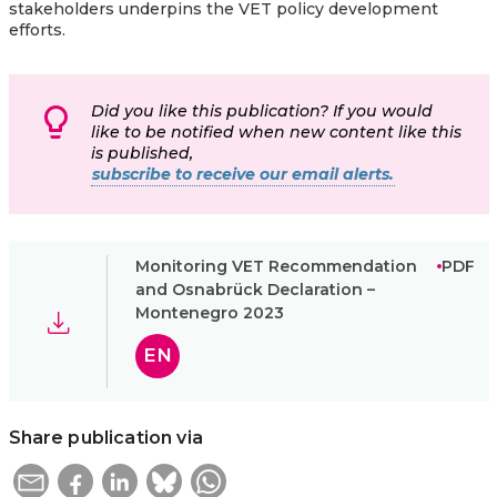
stakeholders underpins the VET policy development
efforts.
Did you like this publication? If you would
like to be notified when new content like this
is published,
subscribe to receive our email alerts.
Monitoring VET Recommendation
PDF
and Osnabrück Declaration –
Montenegro 2023
EN
Share publication via