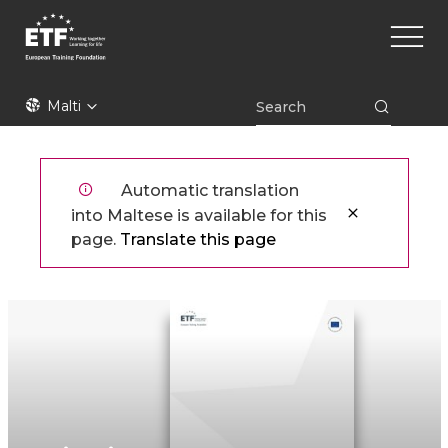
Skip
Main
to
naviga
main
content
ETF
Malti
Automatic translation
into Maltese is available for this
page.
Translate this page