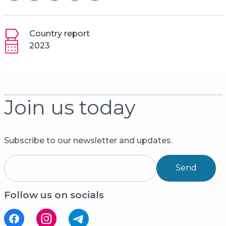
Country report
2023
Join us today
Subscribe to our newsletter and updates.
Send
Follow us on socials