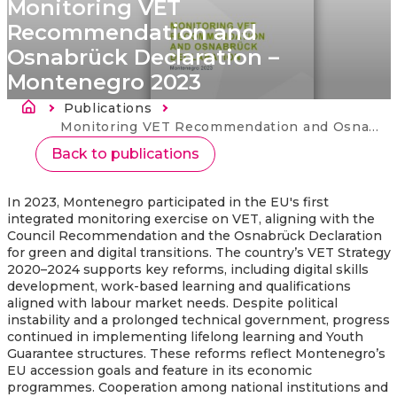
Monitoring VET
Recommendation and
Osnabrück Declaration –
Montenegro 2023
Breadcrumb
Publications
Current:
Monitoring VET Recommendation and Osnabrück Declaration – Montenegro 2023
Back to publications
In 2023, Montenegro participated in the EU's first
integrated monitoring exercise on VET, aligning with the
Council Recommendation and the Osnabrück Declaration
for green and digital transitions. The country’s VET Strategy
2020–2024 supports key reforms, including digital skills
development, work-based learning and qualifications
aligned with labour market needs. Despite political
instability and a prolonged technical government, progress
continued in implementing lifelong learning and Youth
Guarantee structures. These reforms reflect Montenegro’s
EU accession goals and feature in its economic
programmes. Cooperation among national institutions and