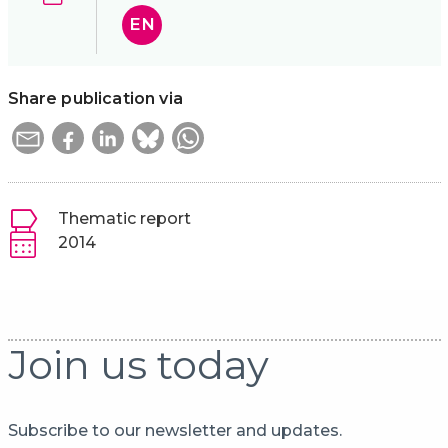
EN
Share publication via
Thematic report
2014
Join us today
Subscribe to our newsletter and updates.