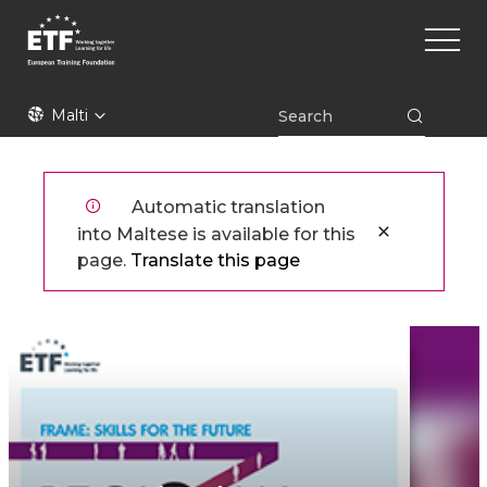
Skip
Main
to
naviga
main
content
ETF
Malti
Automatic translation
into Maltese is available for this
page.
Translate this page