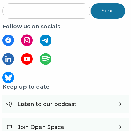
Send
Follow us on socials
Keep up to date
Listen to our podcast
Join Open Space