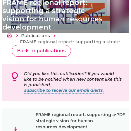
FRAME regional report:
supporting a strategic
vision for human resources
development
Breadcrumb
Publications
Current:
FRAME regional report: supporting a strategic vision for human resources development
Back to publications
Did you like this publication? If you would
like to be notified when new content like this
is published,
subscribe to receive our email alerts.
FRAME regional report: supporting a
PDF
strategic vision for human
resources development