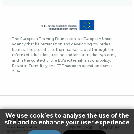
The European Training Foundation is a European Union
agency that helps transition and developing countries
harness the potential of their human capital through the
reform of education, training and labour market systems,
and in the context of the EU's external relations policy.
Based in Turin, Italy, the ETF has been operational since
1994.
FOOTER
SITEMAP
CONTACT US
We use cookies to analyse the use of the
MENU
LEGAL NOTICE
COOKIES
site and to enhance your user experience
STAFF LOGIN
SUBSCRIBE
© 2026 ETF ALL RIGHTS