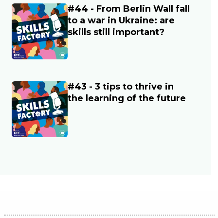
#44 - From Berlin Wall fall
Main image
to a war in Ukraine: are
skills still important?
#43 - 3 tips to thrive in
Main image
the learning of the future