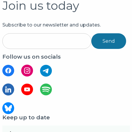
Join us today
Subscribe to our newsletter and updates.
Send
Follow us on socials
Keep up to date