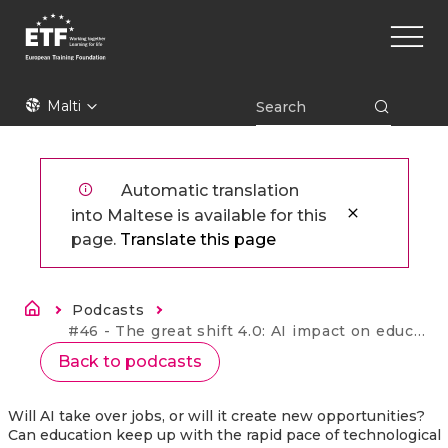
Skip
Main
to
naviga
main
content
ETF
Malti
Automatic translation
into Maltese is available for this
page.
Translate this page
Breadcrumb
Podcasts
Current:
#46 - The great shift 4.0: AI impact on education and jobs
Back to podcasts
Will AI take over jobs, or will it create new opportunities?
Can education keep up with the rapid pace of technological