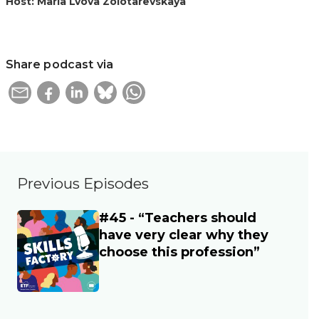
Host: Maria Lvova Zolotarevskaya
Share podcast via
Previous Episodes
#45 - “Teachers should
Main image
have very clear why they
choose this profession”