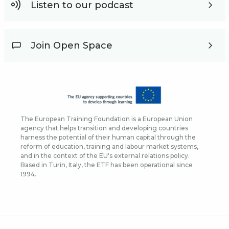
Listen to our podcast
Join Open Space
The European Training Foundation is a European Union
agency that helps transition and developing countries
harness the potential of their human capital through the
reform of education, training and labour market systems,
and in the context of the EU's external relations policy.
Based in Turin, Italy, the ETF has been operational since
1994.