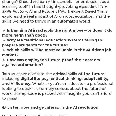
change? Should we ban AI in schools—or embrace it as a
learning tool? In this thought-provoking episode of
The
Skills Factory
, AI and Future of Work expert
David Timis
explores the real impact of AI on jobs, education, and the
skills we need to thrive in an automated world.
🔹
Is banning AI in schools the right move—or does it do
more harm than good?
🔹
Why are traditional education systems failing to
prepare students for the future?
🔹
Which skills will be most valuable in the AI-driven job
market?
🔹
How can employees future-proof their careers
against automation?
Join us as we dive into the
critical skills of the future
,
including
digital literacy, critical thinking, adaptability,
and AI fluency
. Whether you’re an educator, a professional
looking to upskill, or simply curious about the future of
work, this episode is packed with insights you can’t afford
to miss!
🎧
Listen now and get ahead in the AI revolution.