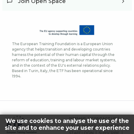
Join Open Space
The European Training Foundation is a European Union
agency that helps transition and developing countries
harness the potential of their human capital through the
reform of education, training and labour market systems,
and in the context of the EU's external relations policy.
Based in Turin, Italy, the ETF has been operational since
1994.
FOOTER
SITEMAP
CONTACT US
We use cookies to analyse the use of the
MENU
LEGAL NOTICE
COOKIES
site and to enhance your user experience
STAFF LOGIN
SUBSCRIBE