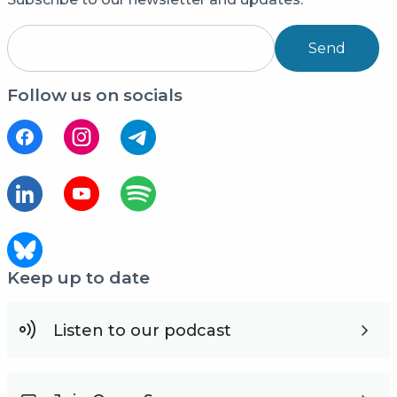
Send
Follow us on socials
Keep up to date
Listen to our podcast