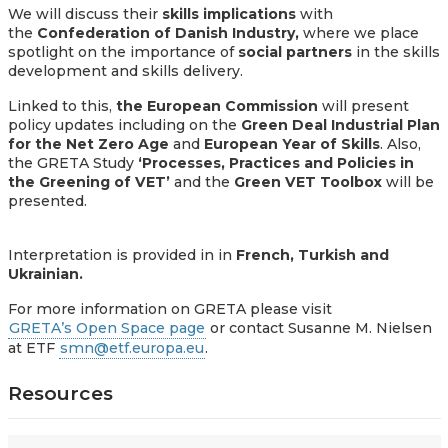
We will discuss their
skills implications
with
the
Confederation of Danish Industry,
where
we place
spotlight on the importance of
social partners
in the skills
development and skills delivery.
Linked to this,
the European Commission
will present
policy updates including on
the
Green Deal Industrial Plan
for the Net Zero Age
and
European Year of Skills
. Also,
the GRETA Study
‘Processes, Practices and Policies in
the Greening of VET’
and the
Green VET Toolbox
will be
presented.
Interpretation is provided in in
French, Turkish and
Ukrainian.
For more information on GRETA please visit
GRETA’s Open Space page
or contact Susanne
M. Nielsen
at ETF
smn@etf.europa.eu
.
Resources