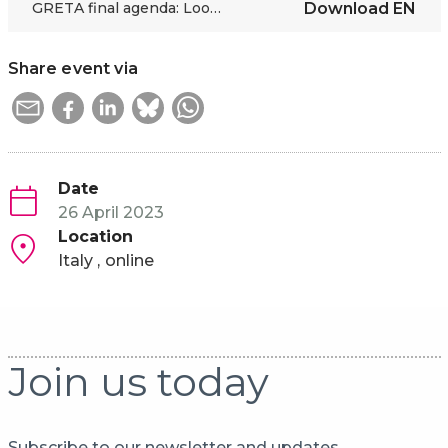
GRETA final agenda: Looking into the Green and Digital Future
Download
EN
Share event via
Date
26 April 2023
Location
Italy
online
Join us today
Subscribe to our newsletter and updates.