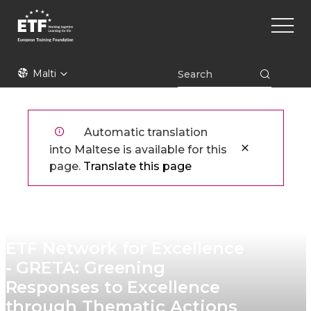
Skip
Main
to
naviga
main
content
ETF
Malti
Automatic translation
into Maltese is available for this
page.
Translate this page
ETF Network for Excellence
- GRETA: Greening
Responses to Excellence
through Thematic Actions