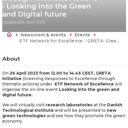
- Looking into the Green
and Digital future
Updated
26 April 2023
Breadcrumb
Newsroom & events
Events
Current:
ETF Network for Excellence - GRETA: Greening Responses to Excellence through Thematic Actions - Looking into the Green and Digital future
About
On
26 April 2023 from 12.00 to 14.45 CEST,
GRETA
initiative
(Greening Responses to Excellence through
thematic actions) under
E
T
F Network of Excellence
will
organise the on-line event
Looking into the green and
digital future.
We will virtually visit
research laboratories
at the
Danish
Technological Institute
and will be presented to
new
green technologies
and see how they promote the green
economy.