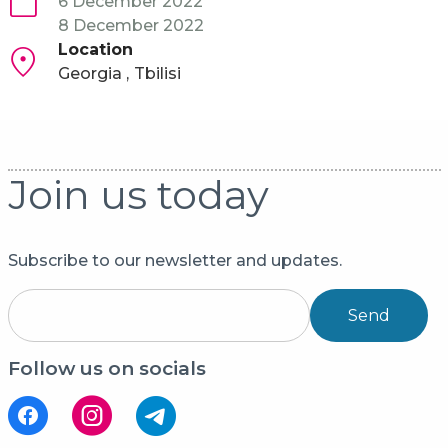
6 December 2022
8 December 2022
Location
Georgia
Tbilisi
Join us today
Subscribe to our newsletter and updates.
Send
Follow us on socials