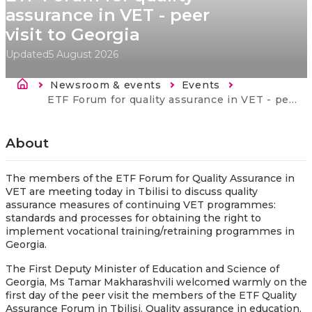
assurance in VET - peer
visit to Georgia
Updated
5 August 2026
Breadcrumb
Newsroom & events
Events
Current:
ETF Forum for quality assurance in VET - peer visit to Georgia
About
The members of the ETF Forum for Quality Assurance in
VET are meeting today in Tbilisi to discuss quality
assurance measures of continuing VET programmes:
standards and processes for obtaining the right to
implement vocational training/retraining programmes in
Georgia.
The First Deputy Minister of Education and Science of
Georgia, Ms Tamar Makharashvili welcomed warmly on the
first day of the peer visit the members of the ETF Quality
Assurance Forum in Tbilisi. Quality assurance in education,