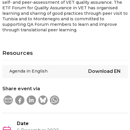
self- and peer-assessment of VET quality assurance. The
ETF Forum for Quality Assurance in VET has organised
learning and sharing of good practices through peer visit to
Tunisia and to Montenegro and is committed to
supporting QA Forum members to learn and improve
through translational peer learning.
Resources
Agenda in English
Download
EN
Share event via
Date