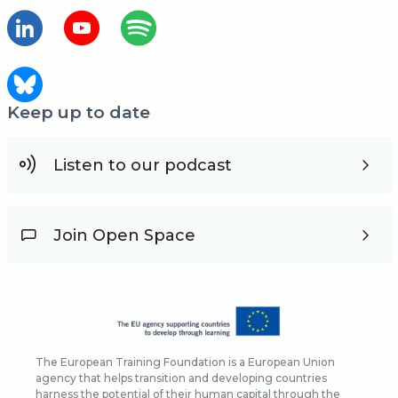
Keep up to date
Listen to our podcast
Join Open Space
The European Training Foundation is a European Union
agency that helps transition and developing countries
harness the potential of their human capital through the