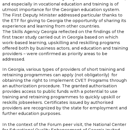
and especially in vocational education and training is of
utmost importance for the Georgian education system.
The First Deputy Minister addressed particular thanks to
the ETF for giving to Georgia the opportunity of sharing its
experience and learning from other countries.
The Skills Agency Georgia reflected on the findings of the
first tracer study carried out in Georgia based on which
work-based learning, upskilling and reskilling programs
offered both by business actors, and education and training
providers – were confirmed as priority areas to be
addressed.
In Georgia, various types of providers of short training and
retraining programmes can apply (not obligatorily) for
obtaining the right to Implement CVET Programs through
an authorization procedure. The granted authorisation
provides access to public funds with a potential to use
training and retraining programmes to quickly upskill or
reskills jobseekers. Certificates issued by authorised
providers are recognized by the state for employment and
further education purposes.
In the context of the Forum peer visit, the National Center
for Educational Quality Enhancement of Georgia invited