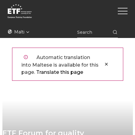
Skip
Main
to
naviga
main
content
ETF
Malti
Automatic translation
into Maltese is available for this
page.
Translate this page
ETF Forum for quality