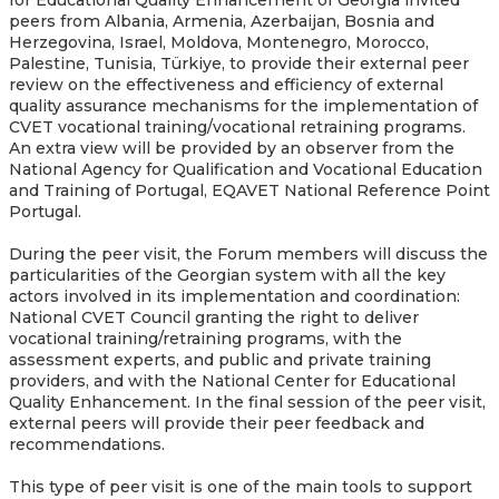
peers from Albania, Armenia, Azerbaijan, Bosnia and
Herzegovina, Israel, Moldova, Montenegro, Morocco,
Palestine, Tunisia, Türkiye, to provide their external peer
review on the effectiveness and efficiency of external
quality assurance mechanisms for the implementation of
CVET vocational training/vocational retraining programs.
An extra view will be provided by an observer from the
National Agency for Qualification and Vocational Education
and Training of Portugal, EQAVET National Reference Point
Portugal.
During the peer visit, the Forum members will discuss the
particularities of the Georgian system with all the key
actors involved in its implementation and coordination:
National CVET Council granting the right to deliver
vocational training/retraining programs, with the
assessment experts, and public and private training
providers, and with the National Center for Educational
Quality Enhancement. In the final session of the peer visit,
external peers will provide their peer feedback and
recommendations.
This type of peer visit is one of the main tools to support