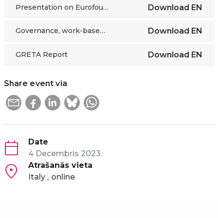
Presentation on Eurofound study
Download
EN
Governance, work-based learning and social partners’ cooperation in Albania, Montenegro and Serbia
Download
EN
GRETA Report
Download
EN
Share event via
Date
4 Decembris 2023
Atrašanās vieta
Italy
online