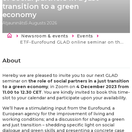
transition to a green
economy
Atjaunināts
5 Augusts 2026
Atpakaļceļš
Newsroom & events
Events
Current:
ETF-Eurofound GLAD online seminar on the role of social partners in a just transition to a green economy
About
Hereby we are pleased to invite you to our next GLAD
seminar on
the role of social partners in a just transition
to a green economy
, in Zoom on
4 December 2023 from
11.00 to 12.30 CET
. You are kindly invited to book this time-
slot to your calendar and participate upon your availability.
We’ll have a stimulating input from the Eurofound, a
European agency for the improvement of living and
working conditions; and a discussion for shaping a green
and just transition – shedding specific light on social
dialogue and green skills and presenting a concrete case