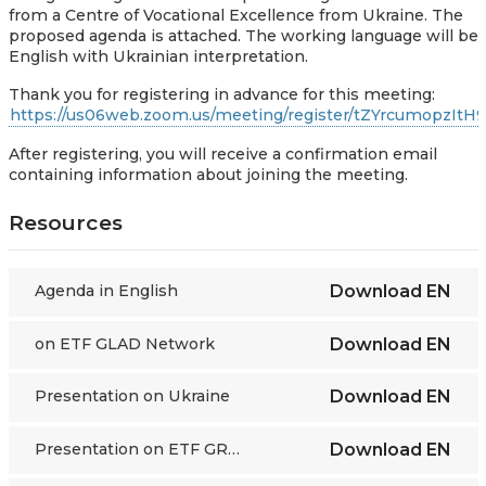
from a Centre of Vocational Excellence from Ukraine. The
proposed agenda is attached. The working language will be
English with Ukrainian interpretation.
Thank you for registering in advance for this meeting:
https://us06web.zoom.us/meeting/register/tZYrcumop
After registering, you will receive a confirmation email
containing information about joining the meeting.
Resources
Agenda in English
Download
EN
on ETF GLAD Network
Download
EN
Presentation on Ukraine
Download
EN
Presentation on ETF GRETA
Download
EN