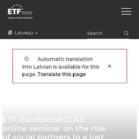
Pārlekt
Main
uz
naviga
galveno
saturu
ETF
Latviešu
Automatic translation
into Latvian is available for this
page.
Translate this page
ETF-Eurofound GLAD
online seminar on the role
of social partners in a just