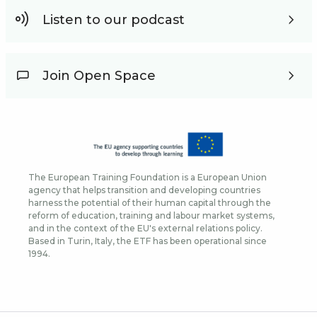
Listen to our podcast
Join Open Space
The European Training Foundation is a European Union
agency that helps transition and developing countries
harness the potential of their human capital through the
reform of education, training and labour market systems,
and in the context of the EU's external relations policy.
Based in Turin, Italy, the ETF has been operational since
1994.