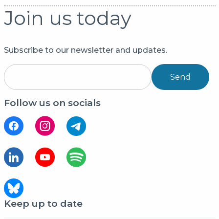
Join us today
Subscribe to our newsletter and updates.
Send
Follow us on socials
Keep up to date