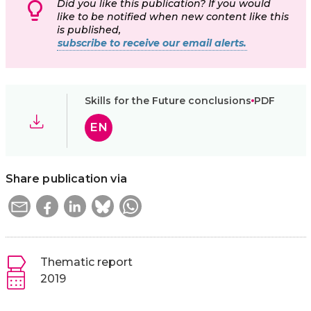
Did you like this publication? If you would
like to be notified when new content like this
is published,
subscribe to receive our email alerts.
Skills for the Future conclusions
PDF
EN
Share publication via
Thematic report
2019