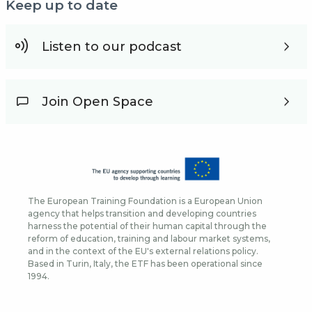
Keep up to date
Listen to our podcast
Join Open Space
The European Training Foundation is a European Union
agency that helps transition and developing countries
harness the potential of their human capital through the
reform of education, training and labour market systems,
and in the context of the EU's external relations policy.
Based in Turin, Italy, the ETF has been operational since
1994.