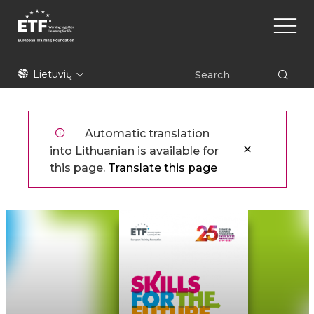
Pereiti
Main
į
naviga
pagrindinį
turinį
ETF
Lietuvių
Automatic translation
into Lithuanian is available for
this page.
Translate this page