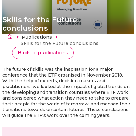
Skills for the Future
conclusions
Kelias
Publications
Current:
Skills for the Future conclusions
Back to publications
The future of skills was the inspiration for a major
conference that the ETF organised in November 2018.
With the help of experts, decision makers and
practitioners, we looked at the impact of global trends on
the developing and transition countries where ETF work
and considered what action they need to take to prepare
their people for the world of tomorrow, and manage their
transitions towards uncertain futures. These conclusions
will guide the ETF's work over the coming years.