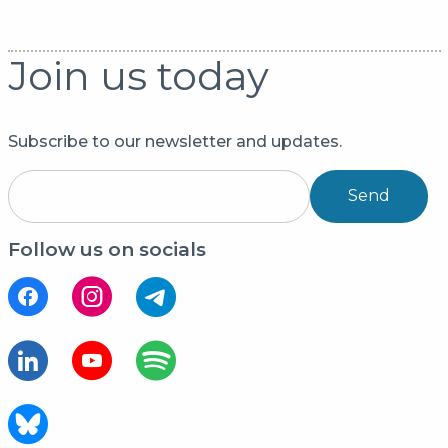
Join us today
Subscribe to our newsletter and updates.
Send
Follow us on socials