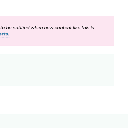
 to be notified when new content like this is
rts.