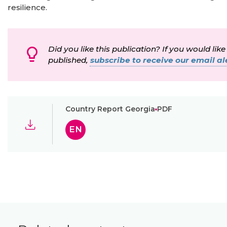
resilience.
Did you like this publication? If you would like
published,
subscribe to receive our email ale
Country Report Georgia
PDF
EN