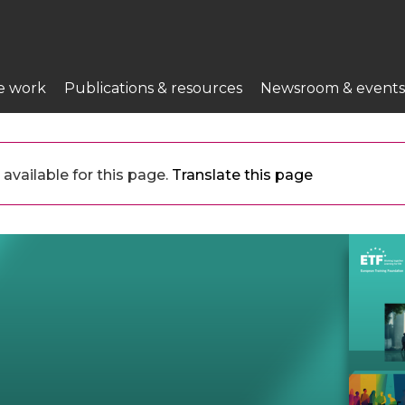
e work
Publications & resources
Newsroom & events
available for this page.
Translate this page