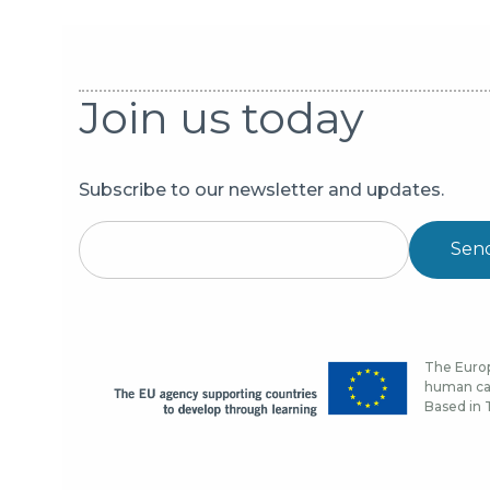
Join us today
Subscribe to our newsletter and updates.
Sen
The Europ
human cap
Based in T