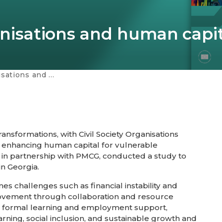
ganisations and human capi
n capital development
ansformations, with Civil Society Organisations
nd enhancing human capital for vulnerable
 in partnership with PMCG, conducted a study to
n Georgia.
s challenges such as financial instability and
mprovement through collaboration and resource
on formal learning and employment support,
learning, social inclusion, and sustainable growth and