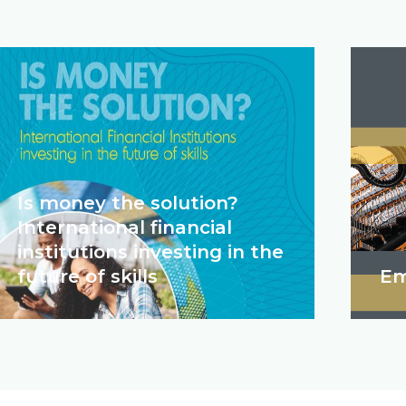
Is money the solution?
International financial
institutions investing in the
future of skills
Em