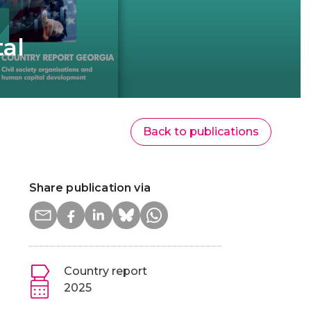
tal
Back to publications
Share publication via
Country report
2025