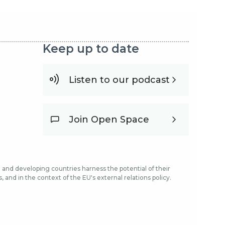
Keep up to date
Listen to our podcast
Join Open Space
and developing countries harness the potential of their
and in the context of the EU's external relations policy.