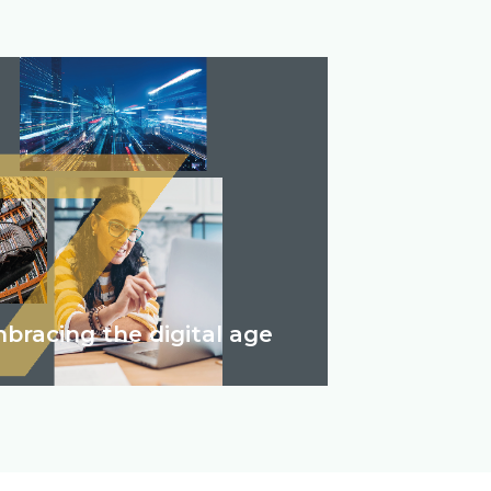
bracing the digital age