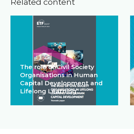
Related content
The role of Civil Society
Organisations in Human
Capital Development and
Lifelong Learning