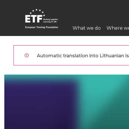
Pereiti
į
pagrindinį
Main
turinį
What we do
Where w
navigation
ETF
Automatic translation into Lithuanian is 