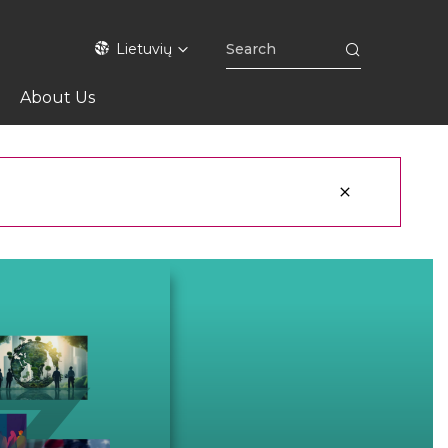
Lietuvių
About Us