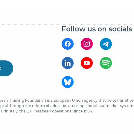
Follow us on socials
d
ean Training Foundation is a European Union agency that helps transition 
ital through the reform of education, training and labour market systems, 
urin, Italy, the ETF has been operational since 1994.