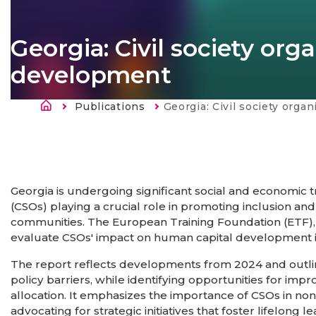
Georgia: Civil society or
development
Kelias
Publications
Current:
Georgia: Civil society organisations and huma
Georgia is undergoing significant social and economic tr
(CSOs) playing a crucial role in promoting inclusion a
communities. The European Training Foundation (ETF),
evaluate CSOs' impact on human capital development i
The report reflects developments from 2024 and outline
policy barriers, while identifying opportunities for i
allocation. It emphasizes the importance of CSOs in n
advocating for strategic initiatives that foster lifelong 