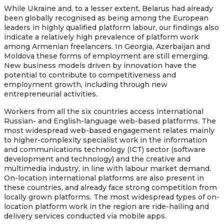
While Ukraine and, to a lesser extent, Belarus had already
been globally recognised as being among the European
leaders in highly qualified platform labour, our findings also
indicate a relatively high prevalence of platform work
among Armenian freelancers. In Georgia, Azerbaijan and
Moldova these forms of employment are still emerging.
New business models driven by innovation have the
potential to contribute to competitiveness and
employment growth, including through new
entrepreneurial activities.
Workers from all the six countries access international
Russian- and English-language web-based platforms. The
most widespread web-based engagement relates mainly
to higher-complexity specialist work in the information
and communications technology (ICT) sector (software
development and technology) and the creative and
multimedia industry, in line with labour market demand.
On-location international platforms are also present in
these countries, and already face strong competition from
locally grown platforms. The most widespread types of on-
location platform work in the region are ride-hailing and
delivery services conducted via mobile apps.