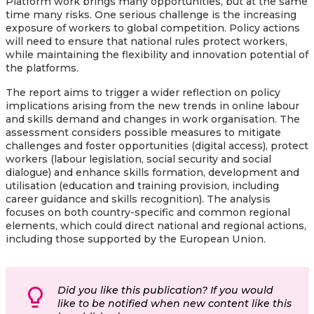
Platform work brings many opportunities, but at the same
time many risks. One serious challenge is the increasing
exposure of workers to global competition. Policy actions
will need to ensure that national rules protect workers,
while maintaining the flexibility and innovation potential of
the platforms.
The report aims to trigger a wider reflection on policy
implications arising from the new trends in online labour
and skills demand and changes in work organisation. The
assessment considers possible measures to mitigate
challenges and foster opportunities (digital access), protect
workers (labour legislation, social security and social
dialogue) and enhance skills formation, development and
utilisation (education and training provision, including
career guidance and skills recognition). The analysis
focuses on both country-specific and common regional
elements, which could direct national and regional actions,
including those supported by the European Union.
Did you like this publication? If you would
like to be notified when new content like this