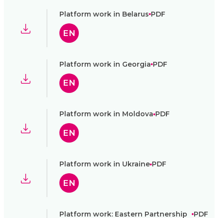
Platform work in Belarus
PDF
EN
Platform work in Georgia
PDF
EN
Platform work in Moldova
PDF
EN
Platform work in Ukraine
PDF
EN
Platform work: Eastern Partnership
PDF