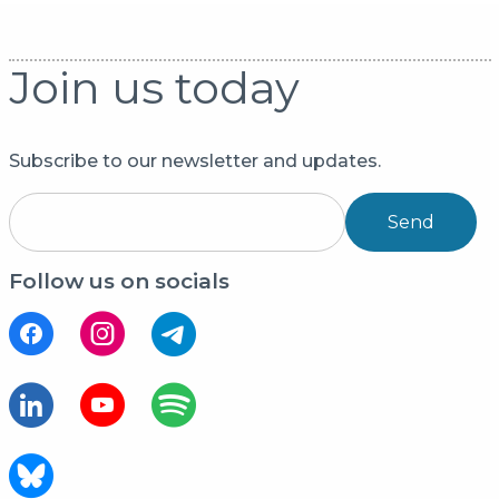
Join us today
Subscribe to our newsletter and updates.
Send
Follow us on socials