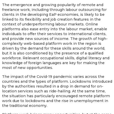
The emergence and growing popularity of remote and
freelance work, including through labour outsourcing for
clients in the developing EaP economies, is likely to be
linked to its flexibility and job creation features in the
context of underperforming labour markets. Online
platforms also ease entry into the labour market, enable
individuals to offer their services to international clients,
and provide new sources of income. The growth of high-
complexity web-based platform work in the region is
driven by the demand for these skills around the world,
but it is also conditioned by the presence of a qualified
workforce. Relevant occupational skills, digital literacy and
knowledge of foreign languages are key for making the
most of new opportunities.
The impact of the Covid-19 pandemic varies across the
countries and the types of platform. Lockdowns introduced
by the authorities resulted in a drop in demand for on-
location services such as ride-hailing. At the same time,
the situation has particularly encouraged remote platform
work due to lockdowns and the rise in unemployment in
the traditional economy.