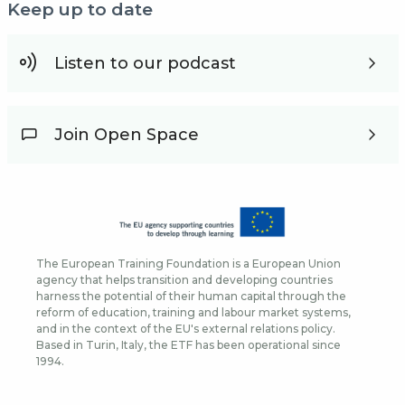
Keep up to date
Listen to our podcast
Join Open Space
The European Training Foundation is a European Union
agency that helps transition and developing countries
harness the potential of their human capital through the
reform of education, training and labour market systems,
and in the context of the EU's external relations policy.
Based in Turin, Italy, the ETF has been operational since
1994.