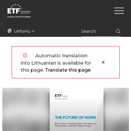
Pereiti
Main
į
naviga
pagrindinį
turinį
ETF
Lietuvių
Automatic translation
into Lithuanian is available for
this page.
Translate this page