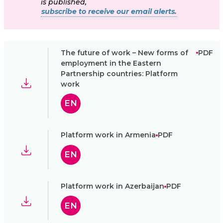
is published,
subscribe to receive our email alerts.
The future of work – New forms of
PDF
employment in the Eastern
Partnership countries: Platform
work
EN
Platform work in Armenia
PDF
EN
Platform work in Azerbaijan
PDF
EN