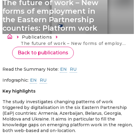
The future of work – New
forms of employment in
the Eastern Partnership
countries: Platform work
Kelias
Publications
Current:
The future of work – New forms of employment in the Eastern Partnership countries: Platform work
Back to publications
Read the Summary Note:
EN
RU
Infographic:
EN
RU
Key highlights
The study investigates changing patterns of work
triggered by digitalisation in the six Eastern Partnership
(EaP) countries: Armenia, Azerbaijan, Belarus, Georgia,
Moldova and Ukraine. It aims in particular to fill the
knowledge gaps on emerging platform work in the region,
both web-based and on-location.