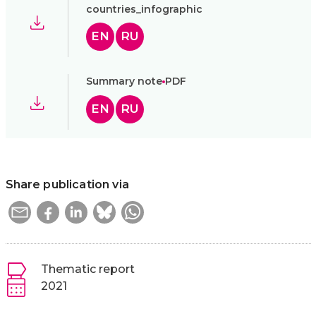
countries_infographic
EN
RU
Summary note
PDF
EN
RU
Share publication via
Thematic report
2021