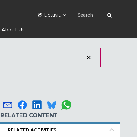
Lietuvių
About Us
RELATED CONTENT
RELATED ACTIVITIES