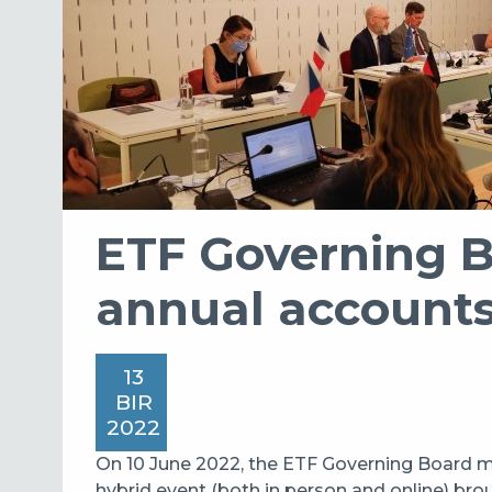
ETF Governing 
annual account
13
BIR
2022
On 10 June 2022, the ETF Governing Board me
hybrid event (both in person and online) bro