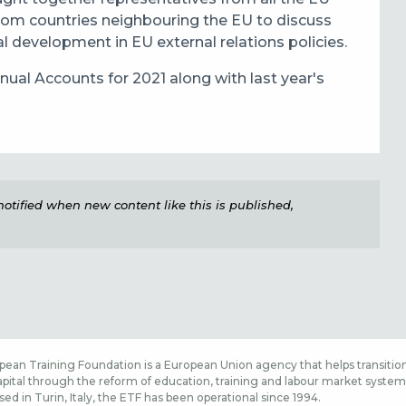
rom countries neighbouring the EU to discuss
al development in EU external relations policies.
ual Accounts for 2021 along with last year's
e notified when new content like this is published,
ean Training Foundation is a European Union agency that helps transition
ital through the reform of education, training and labour market systems,
sed in Turin, Italy, the ETF has been operational since 1994.