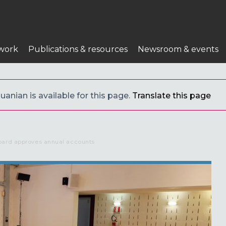
work
Publications & resources
Newsroom & events
uanian is available for this page.
Translate this page
oard approves annual accounts