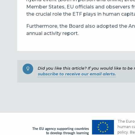
Member States, EU officials and observers f
the crucial role the ETF plays in human capit
Furthermore, the Board also adopted the Ann
annual activity report.
Did you like this article? If you would like to b
subscribe to receive our email alerts.
The Europ
human cap
policy. Ba