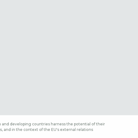
 and developing countries harness the potential of their
 and in the context of the EU's external relations