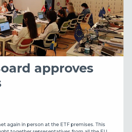
Board approves
s
t again in person at the ETF premises. This
ught together representatives from all the EU