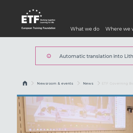
Pereiti
į
pagrindinį
Pagrindinė
turinį
What we do
Where we 
navigacija
ETF
Automatic translation into Lith
Kelias
Newsroom & events
News
Current:
ETF Governing B