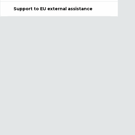
Support to EU external assistance