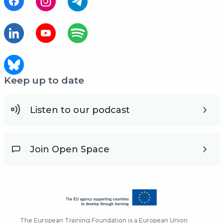
Keep up to date
Listen to our podcast
Join Open Space
The European Training Foundation is a European Union