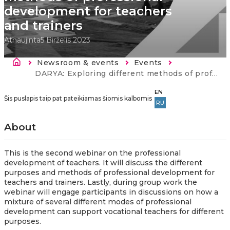
development for teachers
and trainers
Atnaujinta
5 Birželis 2023
Kelias
Newsroom & events
Events
Current:
DARYA: Exploring different methods of professional development for teachers and trainers
EN
Šis puslapis taip pat pateikiamas šiomis kalbomis
RU
About
This is the second webinar on the professional
development of teachers. It will discuss the different
purposes and methods of professional development for
teachers and trainers. Lastly, during group work the
webinar will engage participants in discussions on how a
mixture of several different modes of professional
development can support vocational teachers for different
purposes.