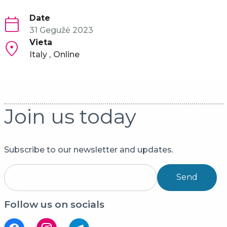
Date
31 Gegužė 2023
Vieta
Italy
Online
Join us today
Subscribe to our newsletter and updates.
Send
Follow us on socials