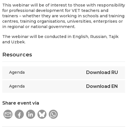
This webinar will be of interest to those with responsibility
for professional development for VET teachers and
trainers – whether they are working in schools and training
centres, training organisations, universities, enterprises or
in regional or national government.
The webinar will be conducted in English, Russian, Tajik
and Uzbek.
Resources
Agenda
Download
RU
Agenda
Download
EN
Share event via