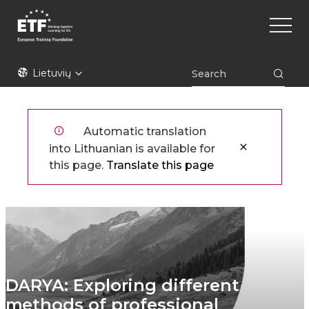
Pereiti
Main
į
naviga
pagrindinį
turinį
ETF
Lietuvių
Automatic translation
into Lithuanian is available for
this page.
Translate this page
DARYA: Exploring different
methods of professional