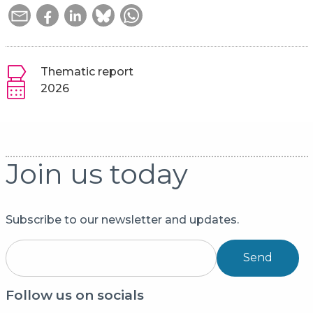
Thematic report
2026
Join us today
Subscribe to our newsletter and updates.
Send
Follow us on socials