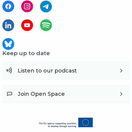
Keep up to date
Listen to our podcast
Join Open Space