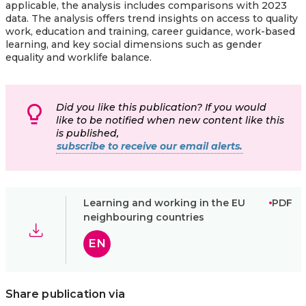
applicable, the analysis includes comparisons with 2023
data. The analysis offers trend insights on access to quality
work, education and training, career guidance, work-based
learning, and key social dimensions such as gender
equality and worklife balance.
Did you like this publication? If you would
like to be notified when new content like this
is published,
subscribe to receive our email alerts.
Learning and working in the EU
PDF
neighbouring countries
EN
Share publication via