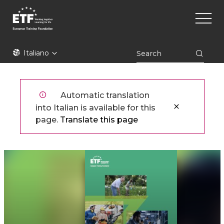
Skip
Main
to
naviga
main
content
ETF
Italiano
Automatic translation
into Italian is available for this
page.
Translate this page