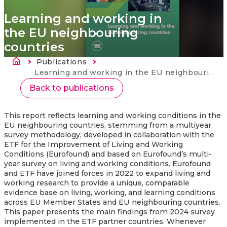
Learning and working in
the EU neighbouring
countries
Breadcrumb
Publications
Current:
Learning and working in the EU neighbouring countries
Back to publications
This report reflects learning and working conditions in the
EU neighbouring countries, stemming from a multiyear
survey methodology, developed in collaboration with the
ETF for the Improvement of Living and Working
Conditions (Eurofound) and based on Eurofound’s multi-
year survey on living and working conditions. Eurofound
and ETF have joined forces in 2022 to expand living and
working research to provide a unique, comparable
evidence base on living, working, and learning conditions
across EU Member States and EU neighbouring countries.
This paper presents the main findings from 2024 survey
implemented in the ETF partner countries. Whenever