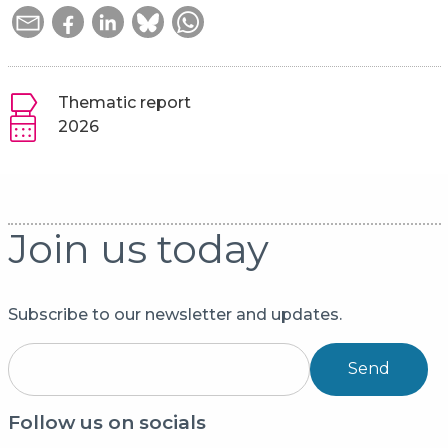
Thematic report
2026
Join us today
Subscribe to our newsletter and updates.
Send
Follow us on socials