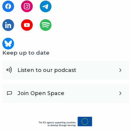
Keep up to date
Listen to our podcast
Join Open Space