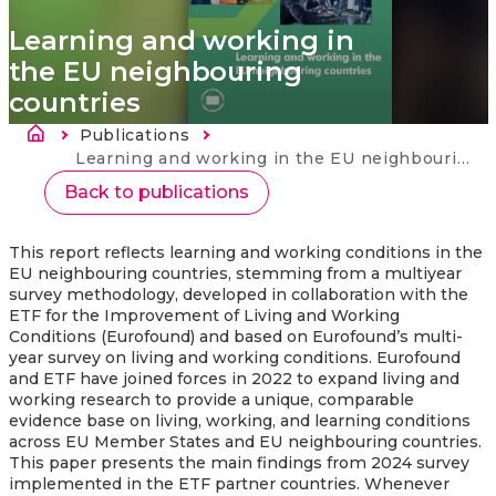
Learning and working in
the EU neighbouring
countries
Breadcrumb
Publications
Current:
Learning and working in the EU neighbouring countries
Back to publications
This report reflects learning and working conditions in the
EU neighbouring countries, stemming from a multiyear
survey methodology, developed in collaboration with the
ETF for the Improvement of Living and Working
Conditions (Eurofound) and based on Eurofound’s multi-
year survey on living and working conditions. Eurofound
and ETF have joined forces in 2022 to expand living and
working research to provide a unique, comparable
evidence base on living, working, and learning conditions
across EU Member States and EU neighbouring countries.
This paper presents the main findings from 2024 survey
implemented in the ETF partner countries. Whenever