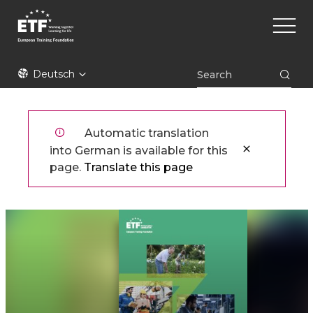
Direkt
Main
zum
naviga
Inhalt
ETF
Deutsch
Automatic translation
into German is available for this
page.
Translate this page