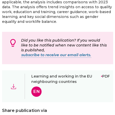
applicable, the analysis includes comparisons with 2023
data. The analysis offers trend insights on access to quality
work, education and training, career guidance, work-based
learning, and key social dimensions such as gender
equality and worklife balance.
Did you like this publication? If you would
like to be notified when new content like this
is published,
subscribe to receive our email alerts.
Learning and working in the EU
PDF
neighbouring countries
EN
Share publication via