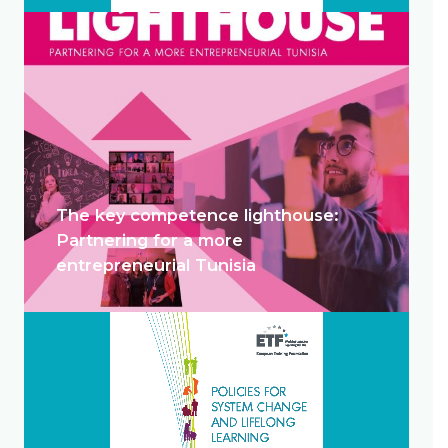
The key competence lighthouse:
Partnering for a more
entrepreneurial Tunisia