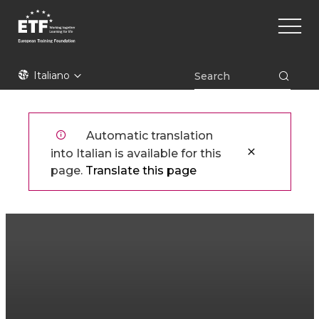
Skip
Main
to
naviga
main
content
ETF
Italiano
Automatic translation
into Italian is available for this
page.
Translate this page