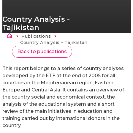
Country Analysis -
Tajikistan
Breadcrumb
Publications
Current:
Country Analysis - Tajikistan
Back to publications
This report belongs to a series of country analyses
developed by the ETF at the end of 2005 for all
countries in the Mediterranean region, Eastern
Europe and Central Asia. It contains an overview of
the country social and economical context, the
analysis of the educational system and a short
review of the main initiatives in education and
training carried out by international donors in the
country.