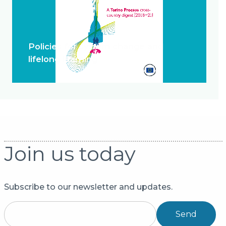
Policies for system change and
lifelong learning
Join us today
Subscribe to our newsletter and updates.
Send