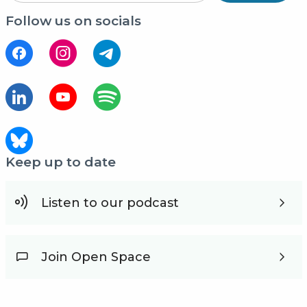
Follow us on socials
Keep up to date
Listen to our podcast
Join Open Space