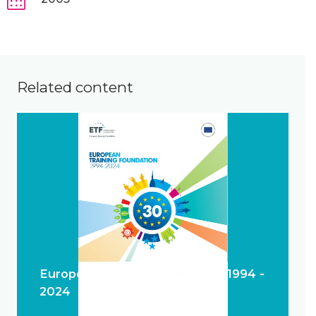
Related content
European Training Foundation 1994 -
2024