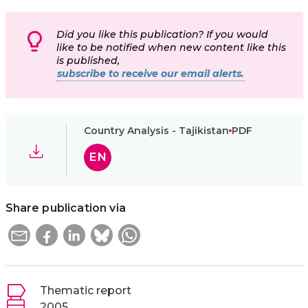
Did you like this publication? If you would
like to be notified when new content like this
is published,
subscribe to receive our email alerts.
Country Analysis - Tajikistan
PDF
EN
Share publication via
Thematic report
2005