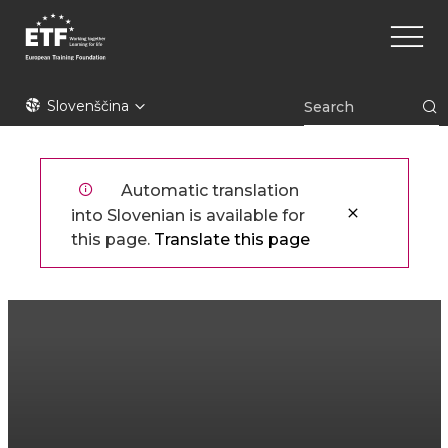
Skip
Main
to
naviga
main
content
ETF
Slovenščina
Automatic translation
into Slovenian is available for
this page.
Translate this page