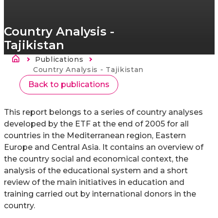
Country Analysis -
Tajikistan
Breadcrumb
Publications
Current:
Country Analysis - Tajikistan
Back to publications
This report belongs to a series of country analyses
developed by the ETF at the end of 2005 for all
countries in the Mediterranean region, Eastern
Europe and Central Asia. It contains an overview of
the country social and economical context, the
analysis of the educational system and a short
review of the main initiatives in education and
training carried out by international donors in the
country.