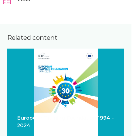
Related content
European Training Foundation 1994 -
2024