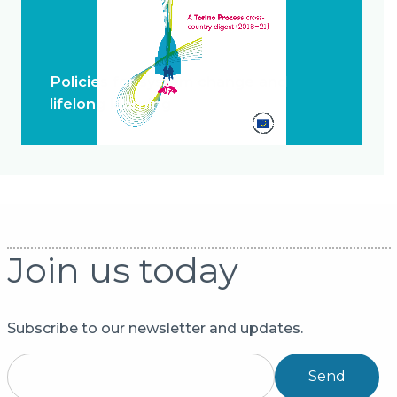
Policies for system change and
lifelong learning
Join us today
Subscribe to our newsletter and updates.
Send