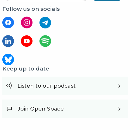
Follow us on socials
Keep up to date
Listen to our podcast
Join Open Space