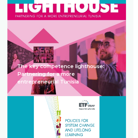
The key competence lighthouse:
Partnering for a more
entrepreneurial Tunisia