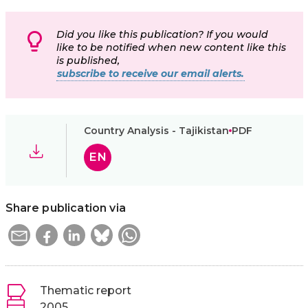
Did you like this publication? If you would
like to be notified when new content like this
is published,
subscribe to receive our email alerts.
Country Analysis - Tajikistan
PDF
EN
Share publication via
Thematic report
2005