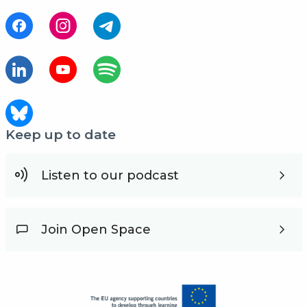
Keep up to date
Listen to our podcast
Join Open Space