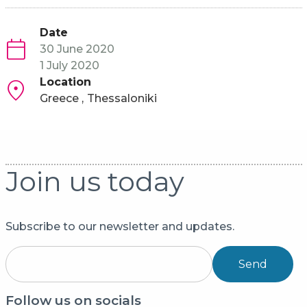
Date
30 June 2020
1 July 2020
Location
Greece
Thessaloniki
Join us today
Subscribe to our newsletter and updates.
Send
Follow us on socials