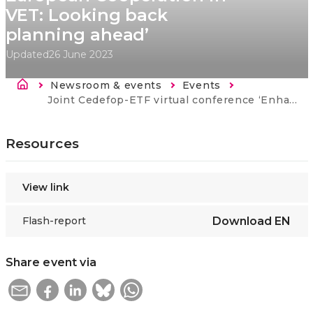
VET: Looking back
planning ahead’
Updated
26 June 2023
Breadcrumb
Newsroom & events
Events
Current:
Joint Cedefop-ETF virtual conference ‘Enhancing European Cooperation in VET: Looking back planning ahead’
Resources
View link
Flash-report
Download
EN
Share event via