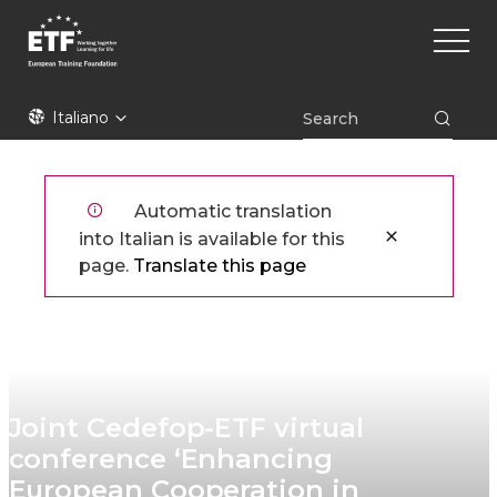
Skip
Main
to
naviga
main
content
ETF
Italiano
Automatic translation
into Italian is available for this
page.
Translate this page
Joint Cedefop-ETF virtual
conference ‘Enhancing
European Cooperation in