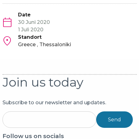
Date
30 Juni 2020
1 Juli 2020
Standort
Greece
Thessaloniki
Join us today
Subscribe to our newsletter and updates.
Send
Follow us on socials