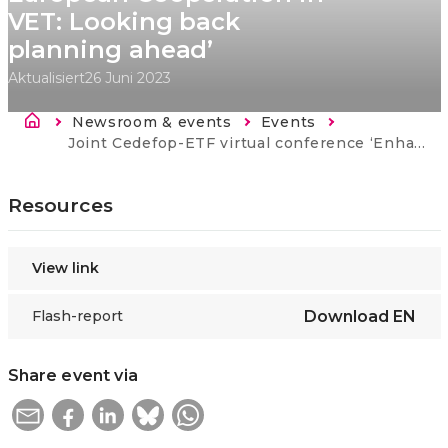
VET: Looking back
planning ahead’
Aktualisiert
26 Juni 2023
Breadcrumb
Newsroom & events
Events
Current:
Joint Cedefop-ETF virtual conference ‘Enhancing European Cooperation in VET: Looking back planning ahead’
Resources
View link
Flash-report
Download
EN
Share event via