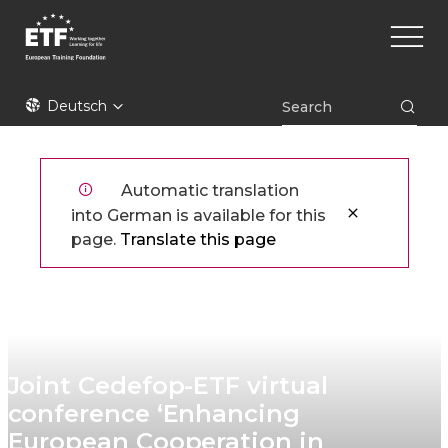
Direkt
Main
zum
naviga
Inhalt
ETF
Deutsch
Automatic translation
into German is available for this
page.
Translate this page
Joint Cedefop-ETF virtual
conference ‘Enhancing
European Cooperation in