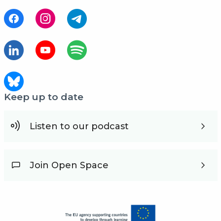
Keep up to date
Listen to our podcast
Join Open Space