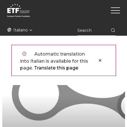
Skip
Main
to
naviga
main
content
ETF
Italiano
Automatic translation
into Italian is available for this
page.
Translate this page