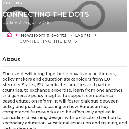
MEETING
CONNECTING THE DOTS
Updated
5 August 2026
Breadcrumb
Newsroom & events
Events
Current:
CONNECTING THE DOTS
About
The event will bring together innovative practitioners,
policy makers and education stakeholders from EU
Member States, EU candidate countries and partner
countries, to exchange expertise, learn from one another,
and generate policy insights to support competence-
based education reform. It will foster dialogue between
policy and practice, focusing on how European key
competence frameworks can be effectively applied in
curricula and learning design, with particular attention to
secondary education, vocational education and training, and
lifelong learning.