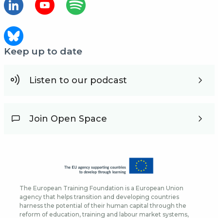
Keep up to date
Listen to our podcast
Join Open Space
The European Training Foundation is a European Union
agency that helps transition and developing countries
harness the potential of their human capital through the
reform of education, training and labour market systems,