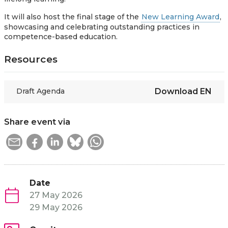
It will also host the final stage of the
New Learning Award
,
showcasing and celebrating outstanding practices in
competence-based education.
Resources
Draft Agenda
Download
EN
Share event via
Date
27 May 2026
29 May 2026