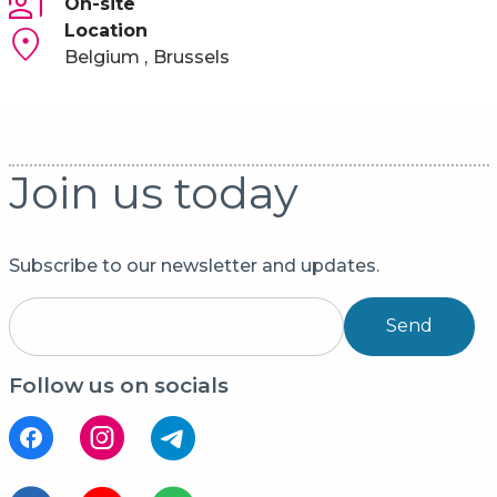
On-site
Location
Belgium
Brussels
Join us today
Subscribe to our newsletter and updates.
Send
Follow us on socials