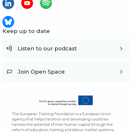
Keep up to date
Listen to our podcast
Join Open Space
The European Training Foundation is a European Union
agency that helps transition and developing countries
harness the potential of their human capital through the
reform of education, training and labour market systems,