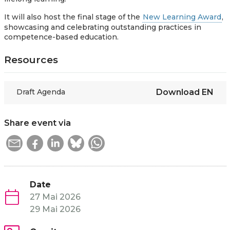
It will also host the final stage of the
New Learning Award
,
showcasing and celebrating outstanding practices in
competence-based education.
Resources
Draft Agenda
Download
EN
Share event via
Date
27 Mai 2026
29 Mai 2026