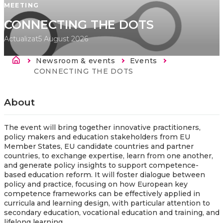
MEETING
CONNECTING THE DOTS
Actualizat
5 August 2026
Breadcrumb
Newsroom & events
Events
Current:
CONNECTING THE DOTS
About
The event will bring together innovative practitioners,
policy makers and education stakeholders from EU
Member States, EU candidate countries and partner
countries, to exchange expertise, learn from one another,
and generate policy insights to support competence-
based education reform. It will foster dialogue between
policy and practice, focusing on how European key
competence frameworks can be effectively applied in
curricula and learning design, with particular attention to
secondary education, vocational education and training, and
lifelong learning.