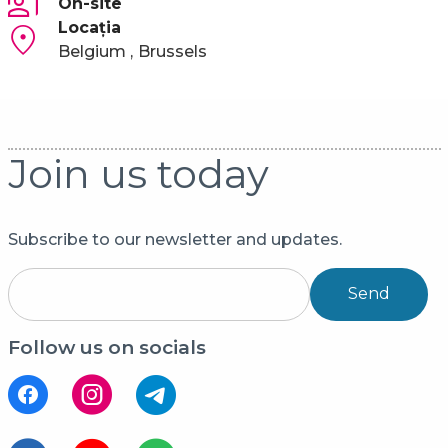
On-site
Locaţia
Belgium
Brussels
Join us today
Subscribe to our newsletter and updates.
Send
Follow us on socials