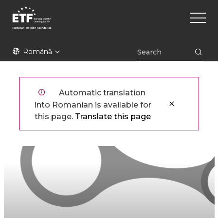
Mergi
Main
la
naviga
conţinutul
principal
ETF
Română
Automatic translation
into Romanian is available for
this page.
Translate this page