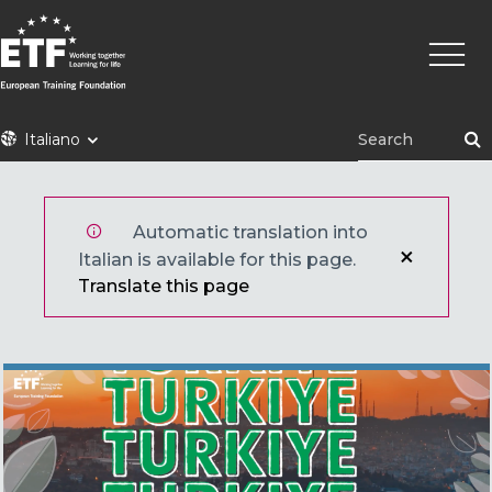
Skip
Main
to
naviga
main
content
ETF
Italiano
Automatic translation into
Italian is available for this page.
Translate this page