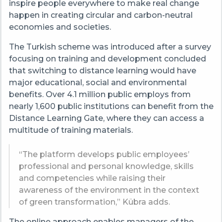
inspire people everywhere to make real change
happen in creating circular and carbon-neutral
economies and societies.
The Turkish scheme was introduced after a survey
focusing on training and development concluded
that switching to distance learning would have
major educational, social and environmental
benefits. Over 4.1 million public employs from
nearly 1,600 public institutions can benefit from the
Distance Learning Gate, where they can access a
multitude of training materials.
“The platform develops public employees’
professional and personal knowledge, skills
and competencies while raising their
awareness of the environment in the context
of green transformation,” Kübra adds.
The online approach enables managers of the