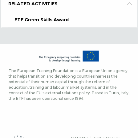
RELATED ACTIVITIES
ETF Green Skills Award
The European Training Foundation is a European Union agency
that helps transition and developing countries harness the
potential of their human capital through the reform of
education, training and labour market systems, and in the
context of the EU's external relations policy. Based in Turin, Italy,
the ETF has been operational since 1994.