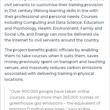
civil servants to customise their training provision
in 21st century lifelong learning skills in line with
their professional and personal needs. Courses
including Computing and Data Science, Education
and Psychology, Health, Environment, Family and
Social Life, and Energy can now be delivered via
the Internet to civil servants around the country.
The project benefits public officials by enabling
them to take courses when it suits them, saves
money previously spent on transport and teaching
venues, and massively reduces carbon emissions
associated with delivering training in physical
locations.
“Over 900,000 people have taken online
courses, saving more than 265,000 tonnes of
greenhouse gas emissions – the equivalent of
planting 11 million pine trees,” says Kübra