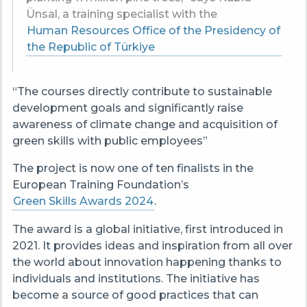
Ünsal, a training specialist with the
Human Resources Office of the Presidency of
the Republic of Türkiye
“The courses directly contribute to sustainable
development goals and significantly raise
awareness of climate change and acquisition of
green skills with public employees”
The project is now one of ten finalists in the
European Training Foundation’s
Green Skills Awards 2024
.
The award is a global initiative, first introduced in
2021. It provides ideas and inspiration from all over
the world about innovation happening thanks to
individuals and institutions. The initiative has
become a source of good practices that can