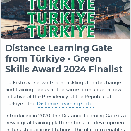
Distance Learning Gate
from Türkiye - Green
Skills Award 2024 Finalist
Turkish civil servants are tackling climate change
and training needs at the same time under a new
initiative of the Presidency of the Republic of
Türkiye – the
Distance Learning Gate.
Introduced in 2020, the Distance Learning Gate is a
new digital training platform for staff development
in Turkish public institutions. The platform enables