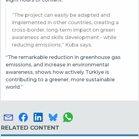
“The project can easily be adapted and
implemented in other countries, creating a
cross-border, long-term impact on green
awareness and skills development - while
reducing emissions,” Küba says.
“The remarkable reduction in greenhouse gas
emissions, and increase in environmental
awareness, shows how actively Türkiye is
contributing to a greener, more sustainable
world.”
RELATED CONTENT