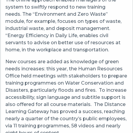
system to swiftly respond to new training
needs. The “Environment and Zero Waste”
module, for example, focuses on types of waste,
industrial waste, and deposit management.
“Energy Efficiency in Daily Life, enables civil
servants to advise on better use of resources at
home, in the workplace and transportation.
New courses are added as knowledge of green
needs increases: this year, the Human Resources
Office held meetings with stakeholders to prepare
training programmes on Water Conservation and
Disasters, particularly floods and fires. To increase
accessibility, sign language and subtitle support is
also offered for all course materials. The Distance
Learning Gateway has proved a success, reaching
nearly a quarter of the country’s public employees,
via 11 training programmes, 58 videos and nearly
eight hours of content.