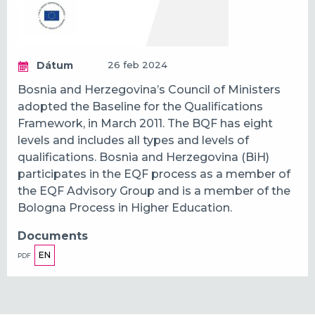
Dátum
26 feb 2024
Bosnia and Herzegovina’s Council of Ministers
adopted the Baseline for the Qualifications
Framework, in March 2011. The BQF has eight
levels and includes all types and levels of
qualifications. Bosnia and Herzegovina (BiH)
participates in the EQF process as a member of
the EQF Advisory Group and is a member of the
Bologna Process in Higher Education.
Documents
EN
PDF