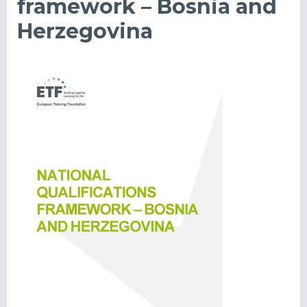
framework – Bosnia and
Herzegovina