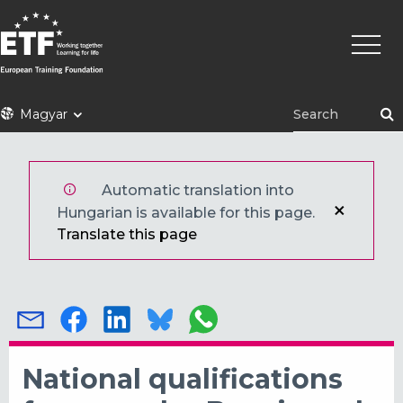
Ugrás
Fő
a
navigá
tartalomra
ETF
Magyar
Automatic translation into
Hungarian is available for this page.
Translate this page
National qualifications