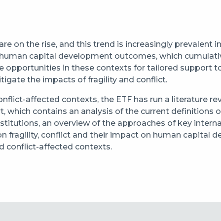
y are on the rise, and this trend is increasingly prevalent
ting human capital development outcomes, which cumulativ
are opportunities in these contexts for tailored support 
igate the impacts of fragility and conflict.
onflict-affected contexts, the ETF has run a literature 
rt, which contains an analysis of the current definitions o
stitutions, an overview of the approaches of key interna
 on fragility, conflict and their impact on human capita
nd conflict-affected contexts.