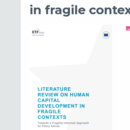
in fragile conte