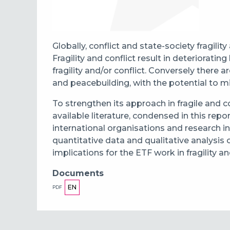
Globally, conflict and state-society fragilit
Fragility and conflict result in deteriora
fragility and/or conflict. Conversely there 
and peacebuilding, with the potential to mit
To strengthen its approach in fragile and c
available literature, condensed in this repo
international organisations and research in
quantitative data and qualitative analysis
implications for the ETF work in fragility a
Documents
EN
PDF