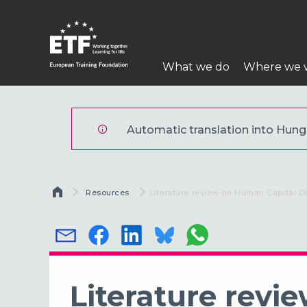
Ugrás
a
tartalomra
Fő
What we do
Where we 
navigáció
ETF
Automatic translation into Hungar
Morzsa
Resources
Current:
Literature review on Human Capital D
Literature rev