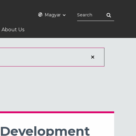
Magyar
About Us
l Development