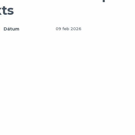
xts
Dátum
09 feb 2026