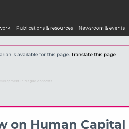
work
Publications & resources
Newsroom & events
ian is available for this page.
Translate this page
evelopment in fragile contexts
iew on Human Capita