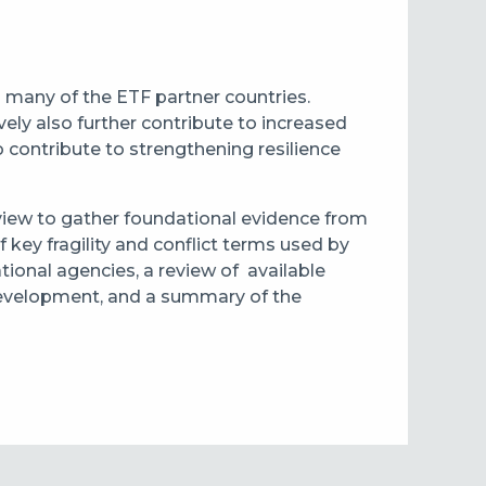
 in many of the ETF partner countries.
ely also further contribute to increased
to contribute to strengthening resilience
review to gather foundational evidence from
f key fragility and conflict terms used by
tional agencies, a review of available
l development, and a summary of the