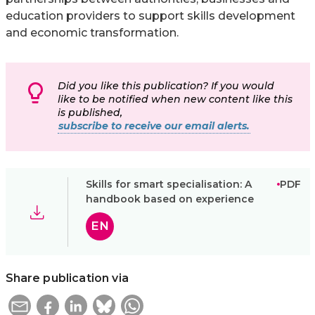
education providers to support skills development
and economic transformation.
Did you like this publication? If you would
like to be notified when new content like this
is published,
subscribe to receive our email alerts.
Skills for smart specialisation: A
PDF
handbook based on experience
EN
Share publication via