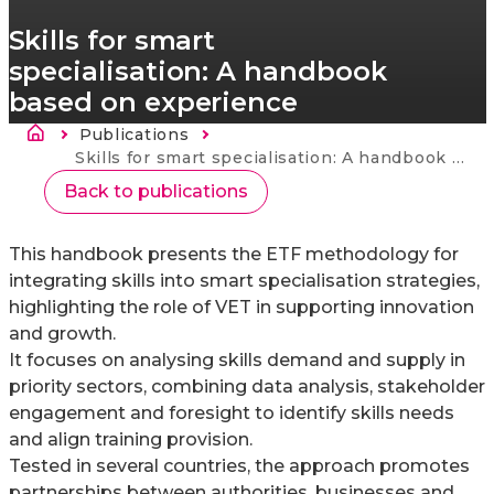
Skills for smart
specialisation: A handbook
based on experience
Morzsa
Publications
Current:
Skills for smart specialisation: A handbook based on experience
Back to publications
This handbook presents the ETF methodology for
integrating skills into smart specialisation strategies,
highlighting the role of VET in supporting innovation
and growth.
It focuses on analysing skills demand and supply in
priority sectors, combining data analysis, stakeholder
engagement and foresight to identify skills needs
and align training provision.
Tested in several countries, the approach promotes
partnerships between authorities, businesses and