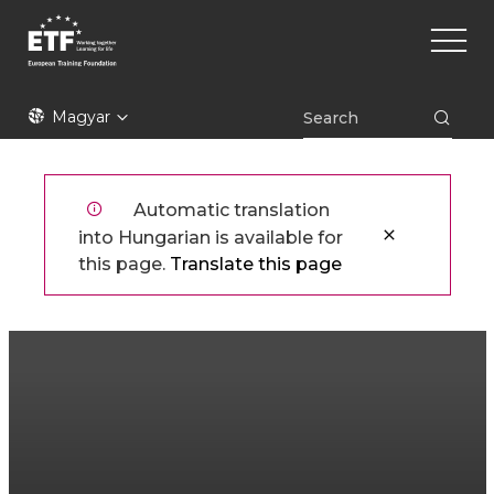
Ugrás
Main
a
naviga
tartalomra
ETF
Magyar
Automatic translation
into Hungarian is available for
this page.
Translate this page