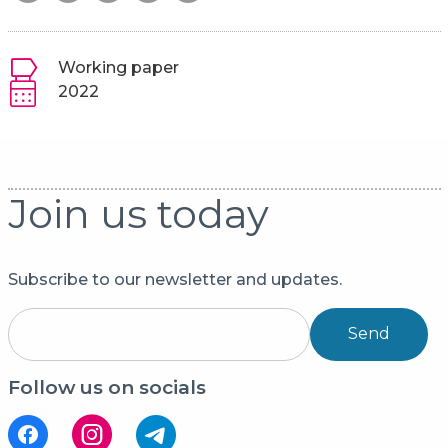
Working paper
2022
Join us today
Subscribe to our newsletter and updates.
Send
Follow us on socials