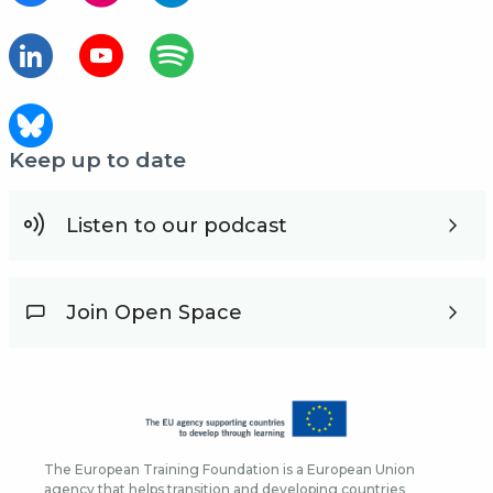
Keep up to date
Listen to our podcast
Join Open Space
The European Training Foundation is a European Union
agency that helps transition and developing countries