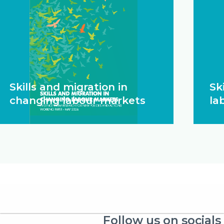
Skills and migration in
Ski
changing labour markets
la
Follow us on socials