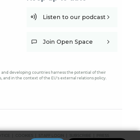
Listen to our podcast
Join Open Space
and developing countries harness the potential of their
and in the context of the EU's external relations policy.
OTICE
COOKIES
STAFF LOGIN
SUBSCRIBE
PRESS