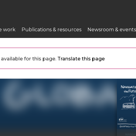
e work
Publications & resources
Newsroom & events
available for this page.
Translate this page