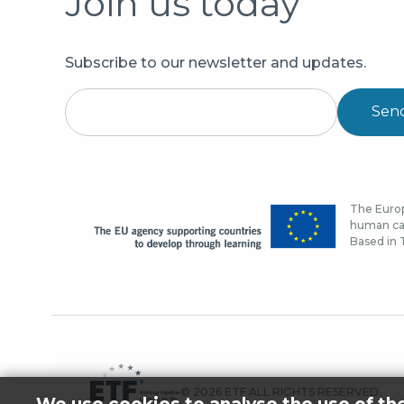
Join us today
Subscribe to our newsletter and updates.
Sen
The Europ
human cap
Based in T
© 2026 ETF ALL RIGHTS RESERVED.