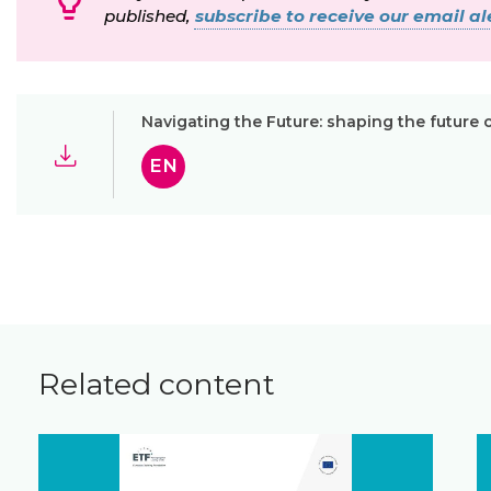
published,
subscribe to receive our email ale
Navigating the Future: shaping the future 
EN
Related content