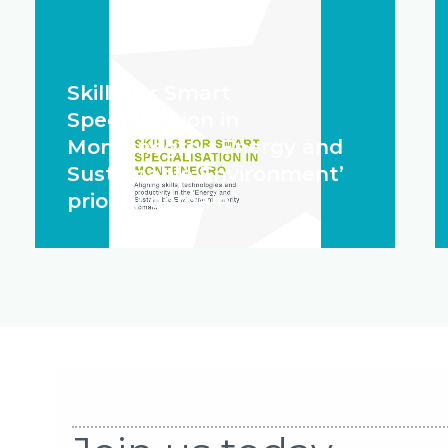
Skills for Smart
Specialisation in
Montenegro - Energy and
Sustainable Environment’
priority domain