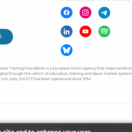
d
ean Training Foundation is a European Union agency that helps transition 
ital through the reform of education, training and labour market systems, 
urin, Italy, the ETF has been operational since 1994.
FOOTER
SITEMAP
CONTACT US
LEGAL N