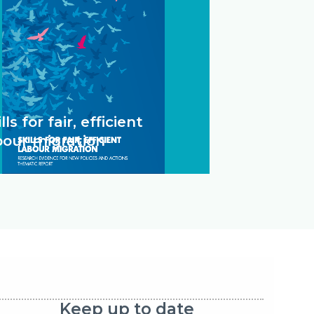
lls for fair, efficient
bour migration
Keep up to date