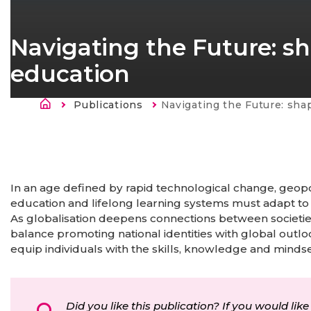
Navigating the Future: sh
education
Morzsa
Publications
Current:
Navigating the Future: shaping the future
In an age defined by rapid technological change, geopol
education and lifelong learning systems must adapt to
As globalisation deepens connections between societie
balance promoting national identities with global outl
equip individuals with the skills, knowledge and mind
Did you like this publication? If you would like