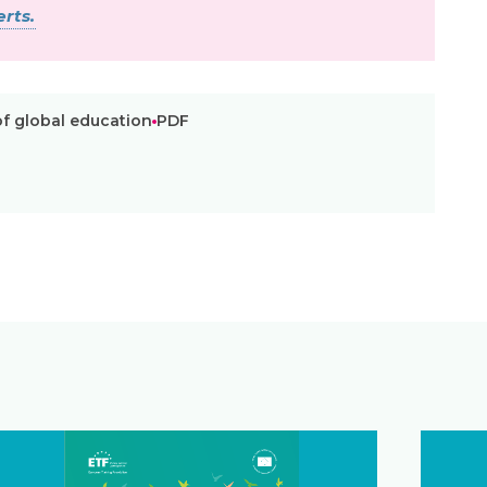
rts.
of global education
PDF