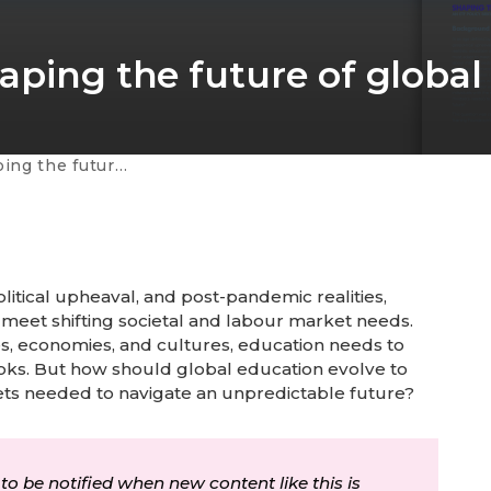
aping the future of global
 of global education
itical upheaval, and post-pandemic realities,
 meet shifting societal and labour market needs.
s, economies, and cultures, education needs to
ooks. But how should global education evolve to
sets needed to navigate an unpredictable future?
 to be notified when new content like this is