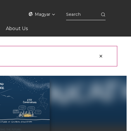
Magyar
About Us