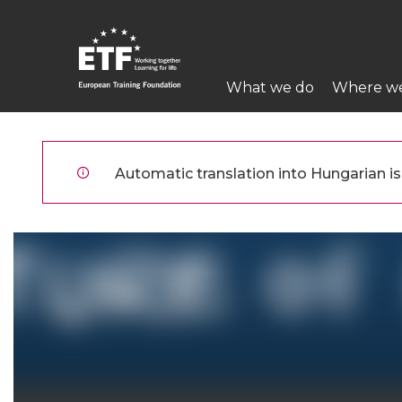
Ugrás
a
tartalomra
Main
What we do
Where w
navigation
ETF
Automatic translation into Hungarian is 