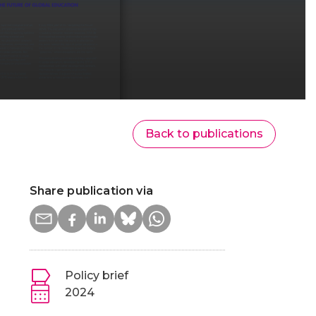
Back to publications
Share publication via
Policy brief
2024