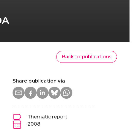
DA
Back to publications
Share publication via
Thematic report
2008