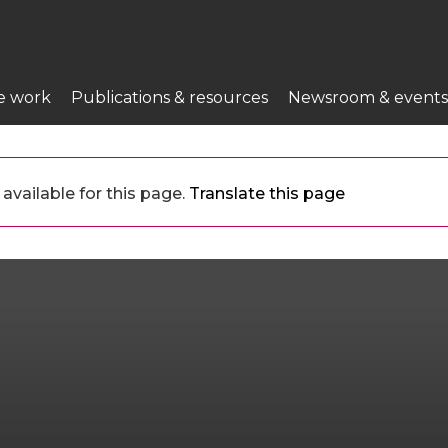
e work
Publications & resources
Newsroom & events
available for this page.
Translate this page