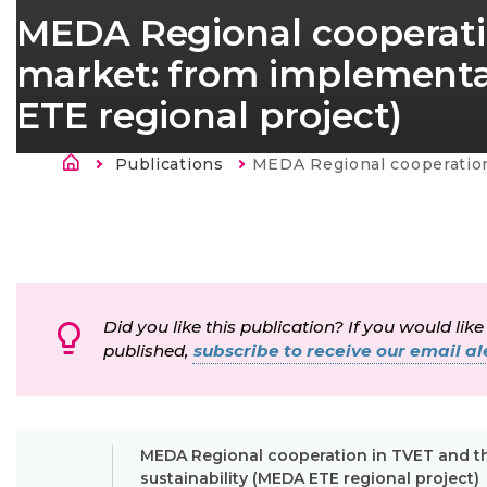
MEDA Regional cooperati
market: from implementat
ETE regional project)
Morzsa
Publications
Current:
MEDA Regional cooperation in TVET and the labour market: from implementation to s
Did you like this publication? If you would like
published,
subscribe to receive our email ale
MEDA Regional cooperation in TVET and th
sustainability (MEDA ETE regional project)