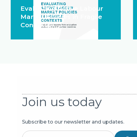
Evaluating Active Labour
Market Policies in Fragile
Contexts
Join us today
Subscribe to our newsletter and updates.