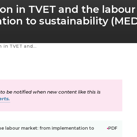
on in TVET and the labour
ion to sustainability (ME
ustainability (MEDA ETE regional project)
 to be notified when new content like this is
rts.
e labour market: from implementation to
PDF