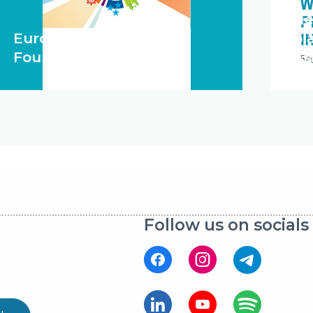
Ne
European Training
pl
Foundation 1994 - 2024
As
Follow us on socials