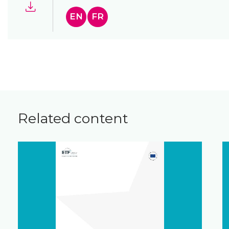
EN
FR
Related content