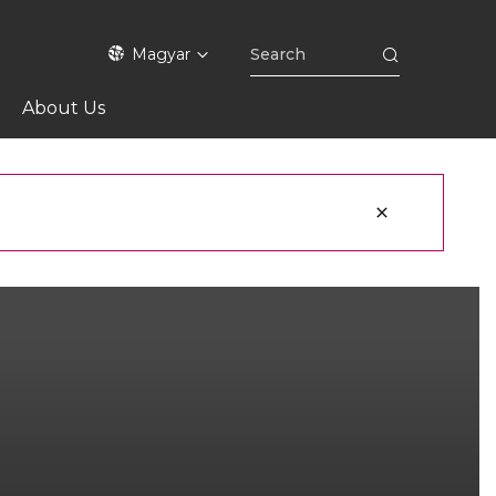
Magyar
About Us