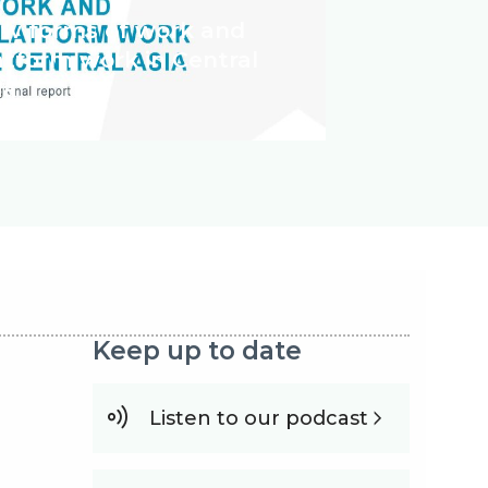
w forms of work and
atform work in Central
ia
Keep up to date
Listen to our podcast