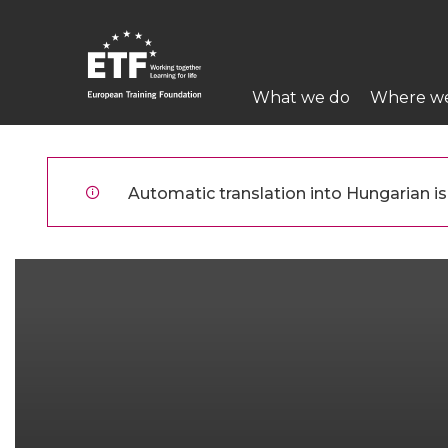
Ugrás
a
tartalomra
Main
What we do
Where w
navigation
ETF
Automatic translation into Hungarian is 