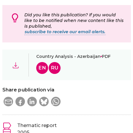
Did you like this publication? If you would
like to be notified when new content like this
is published,
subscribe to receive our email alerts.
Country Analysis - Azerbaijan
PDF
EN
RU
Share publication via
Thematic report
2005