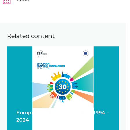
Related content
European Training Foundation 1994 -
2024