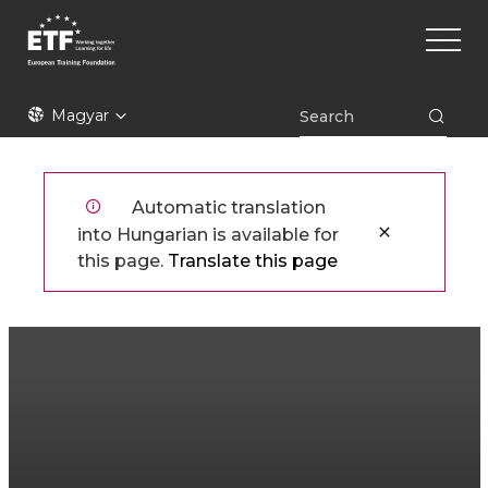
Ugrás
Main
a
naviga
tartalomra
ETF
Magyar
Automatic translation
into Hungarian is available for
this page.
Translate this page