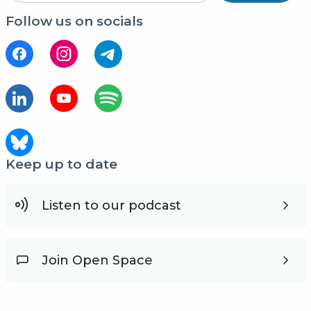
Follow us on socials
Keep up to date
Listen to our podcast
Join Open Space