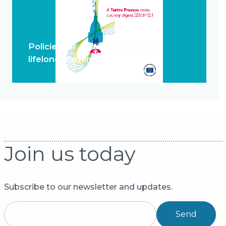
Policies for system change and
lifelong learning
Join us today
Subscribe to our newsletter and updates.
Send