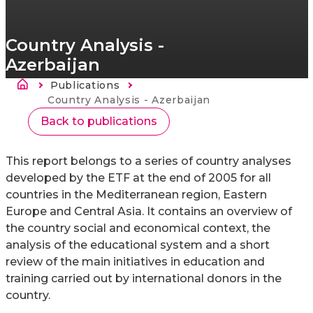
Country Analysis -
Azerbaijan
Morzsa
Publications
Current:
Country Analysis - Azerbaijan
Back to publications
This report belongs to a series of country analyses
developed by the ETF at the end of 2005 for all
countries in the Mediterranean region, Eastern
Europe and Central Asia. It contains an overview of
the country social and economical context, the
analysis of the educational system and a short
review of the main initiatives in education and
training carried out by international donors in the
country.