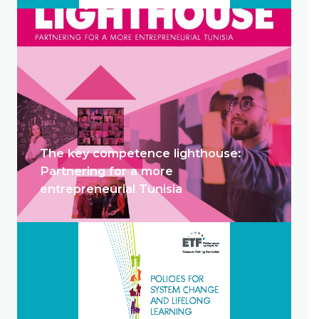
The key competence lighthouse:
Partnering for a more
entrepreneurial Tunisia