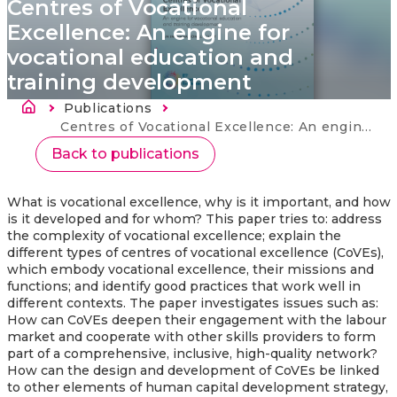
Centres of Vocational
Excellence: An engine for
vocational education and
training development
Morzsa
Publications
Current:
Centres of Vocational Excellence: An engine for vocational education and training development
Back to publications
What is vocational excellence, why is it important, and how
is it developed and for whom? This paper tries to: address
the complexity of vocational excellence; explain the
different types of centres of vocational excellence (CoVEs),
which embody vocational excellence, their missions and
functions; and identify good practices that work well in
different contexts. The paper investigates issues such as:
How can CoVEs deepen their engagement with the labour
market and cooperate with other skills providers to form
part of a comprehensive, inclusive, high-quality network?
How can the design and development of CoVEs be linked
to other elements of human capital development strategy,