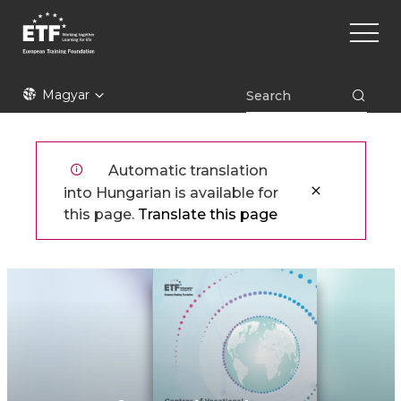
Ugrás
Main
a
naviga
tartalomra
ETF
Magyar
Automatic translation
into Hungarian is available for
this page.
Translate this page