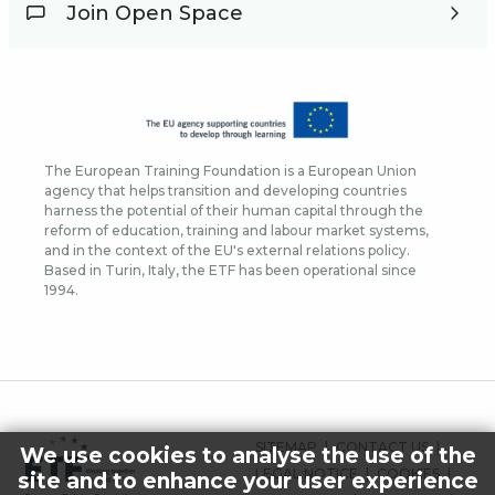
Join Open Space
The European Training Foundation is a European Union
agency that helps transition and developing countries
harness the potential of their human capital through the
reform of education, training and labour market systems,
and in the context of the EU's external relations policy.
Based in Turin, Italy, the ETF has been operational since
1994.
FOOTER
SITEMAP
CONTACT US
We use cookies to analyse the use of the
MENU
LEGAL NOTICE
COOKIES
site and to enhance your user experience