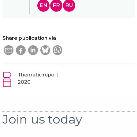
EN
FR
RU
Share publication via
Thematic report
2020
Join us today