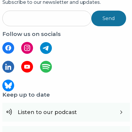
Subscribe to our newsletter and updates.
Send
Follow us on socials
Keep up to date
Listen to our podcast