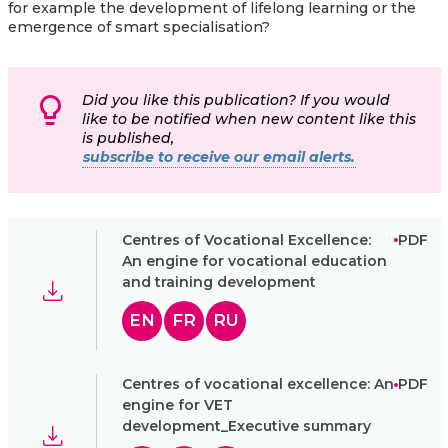
for example the development of lifelong learning or the
emergence of smart specialisation?
Did you like this publication? If you would
like to be notified when new content like this
is published,
subscribe to receive our email alerts.
Centres of Vocational Excellence:
PDF
An engine for vocational education
and training development
EN
FR
RU
Centres of vocational excellence: An
PDF
engine for VET
development_Executive summary