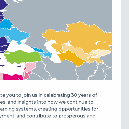
 you to join us in celebrating 30 years of
tes, and insights into how we continue to
earning systems, creating opportunities for
ployment, and contribute to prosperous and