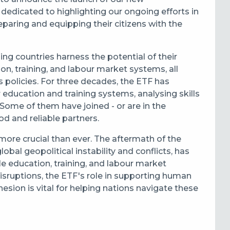
edicated to highlighting our ongoing efforts in
paring and equipping their citizens with the
ing countries harness the potential of their
n, training, and labour market systems, all
s policies. For three decades, the ETF has
education and training systems, analysing skills
Some of them have joined - or are in the
od and reliable partners.
more crucial than ever. The aftermath of the
al geopolitical instability and conflicts, has
le education, training, and labour market
sruptions, the ETF's role in supporting human
esion is vital for helping nations navigate these