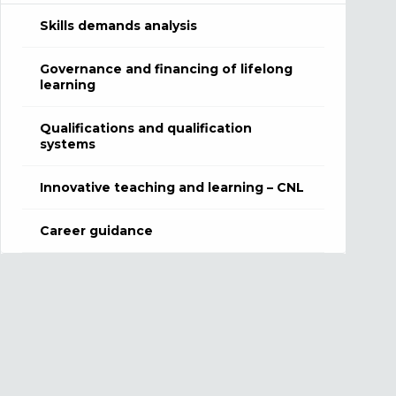
Skills demands analysis
Governance and financing of lifelong
learning
Qualifications and qualification
systems
Innovative teaching and learning – CNL
Career guidance