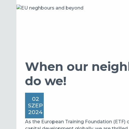
When our neighb
do we!
02
SZEP
2024
As the European Training Foundation (ETF)
capital development globally, we are thrille