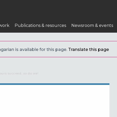
work
Publications & resources
Newsroom & events
arian is available for this page.
Translate this page
ours succeed, so do we!