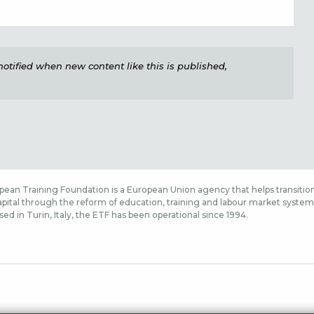
e notified when new content like this is published,
ean Training Foundation is a European Union agency that helps transition
ital through the reform of education, training and labour market systems,
sed in Turin, Italy, the ETF has been operational since 1994.