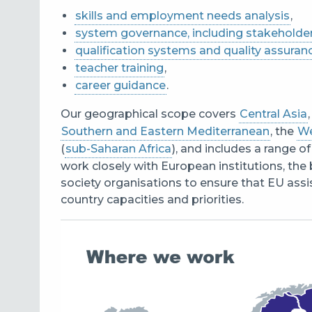
skills and employment needs analysis
,
system governance, including stakehold
qualification systems and quality assuran
teacher training
,
career guidance
.
Our geographical scope covers
Central Asia
Southern and Eastern Mediterranean
, the
We
(
sub-Saharan Africa
), and includes a range 
work closely with European institutions, the 
society organisations to ensure that EU ass
country capacities and priorities.