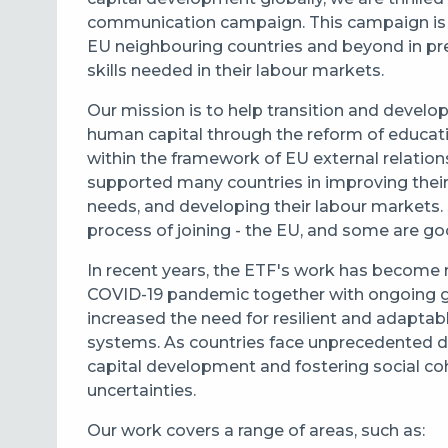
communication campaign. This campaign is d
EU neighbouring countries and beyond in pre
skills needed in their labour markets.
Our mission is to help transition and develop
human capital through the reform of educatio
within the framework of EU external relation
supported many countries in improving their 
needs, and developing their labour markets. 
process of joining - the EU, and some are go
In recent years, the ETF's work has become 
COVID-19 pandemic together with ongoing glob
increased the need for resilient and adaptab
systems. As countries face unprecedented di
capital development and fostering social coh
uncertainties.
Our work covers a range of areas, such as: