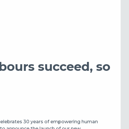
ours succeed, so
 celebrates 30 years of empowering human
d to announce the launch of our new