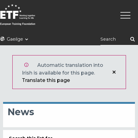
Skip
Main
to
naviga
main
content
ETF
Gaeilge
Automatic translation into
Irish is available for this page.
Translate this page
News