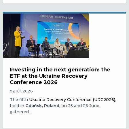
Investing in the next generation: the
ETF at the Ukraine Recovery
Conference 2026
02 Iúil 2026
The fifth
Ukraine Recovery Conference (URC2026)
,
held in
Gdańsk, Poland
, on 25 and 26 June,
gathered...