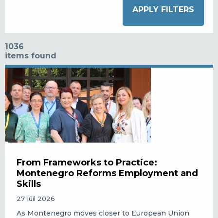
1036
items found
From Frameworks to Practice:
Montenegro Reforms Employment and
Skills
27 Iúil 2026
As Montenegro moves closer to European Union