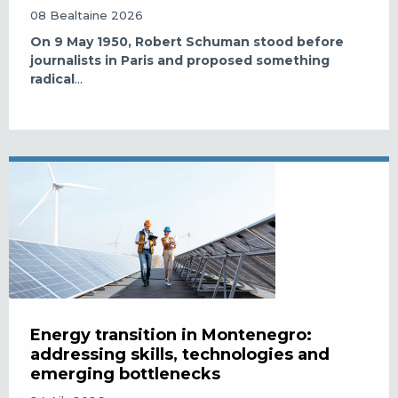
08 Bealtaine 2026
On 9 May 1950, Robert Schuman stood before
journalists in Paris and proposed something
radical
...
Energy transition in Montenegro:
addressing skills, technologies and
emerging bottlenecks