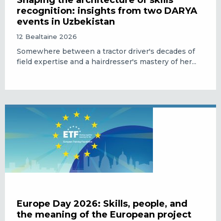
Shaping the architecture of skills
recognition: insights from two DARYA
events in Uzbekistan
12 Bealtaine 2026
Somewhere between a tractor driver's decades of
field expertise and a hairdresser's mastery of her...
Europe Day 2026: Skills, people, and
the meaning of the European project