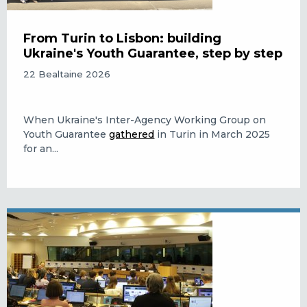
From Turin to Lisbon: building
Ukraine's Youth Guarantee, step by step
22 Bealtaine 2026
When Ukraine's Inter-Agency Working Group on
Youth Guarantee
gathered
in Turin in March 2025
for an...