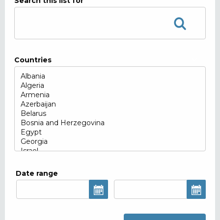
Search this list for
Countries
Date range