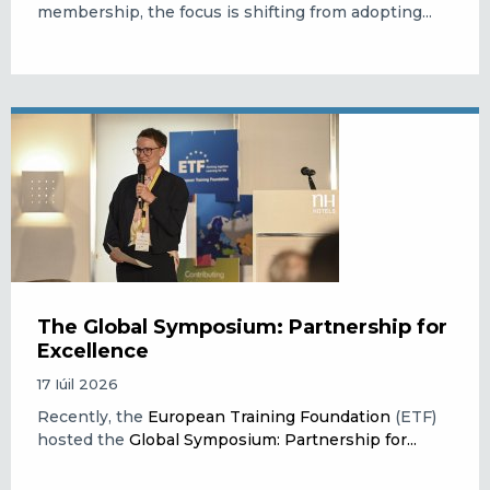
membership, the focus is shifting from adopting...
The Global Symposium: Partnership for
Excellence
17 Iúil 2026
Recently, the
European Training Foundation
(ETF)
hosted the
Global Symposium: Partnership for...