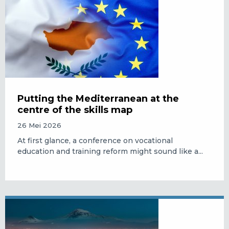
Putting the Mediterranean at the
centre of the skills map
26 Mei 2026
At first glance, a conference on vocational
education and training reform might sound like a...