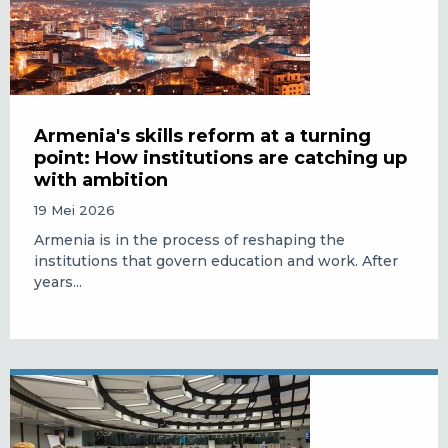
Armenia's skills reform at a turning
point: How institutions are catching up
with ambition
19 Mei 2026
Armenia is in the process of reshaping the
institutions that govern education and work. After
years...