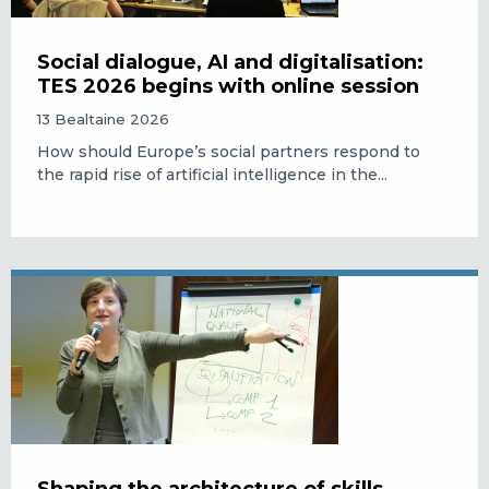
Social dialogue, AI and digitalisation:
TES 2026 begins with online session
13 Bealtaine 2026
How should Europe’s social partners respond to
the rapid rise of artificial intelligence in the...