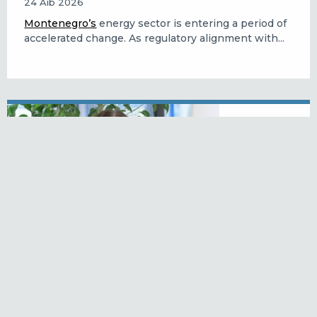
24 Aib 2026
Montenegro’s
energy sector is entering a period of
accelerated change. As regulatory alignment with...
Katarina Lukacova: reforming the
labour market and creating
opportunities
23 Aib 2026