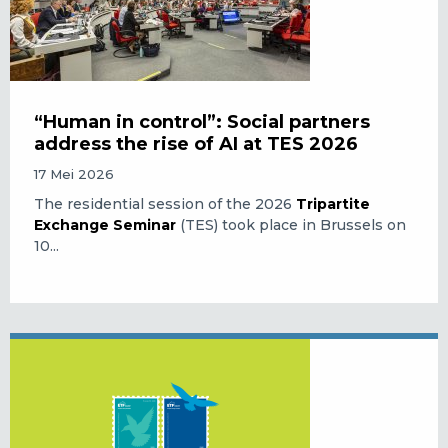
“Human in control”: Social partners
address the rise of AI at TES 2026
17 Mei 2026
The residential session of the 2026
Tripartite
Exchange Seminar
(TES) took place in Brussels on
10...