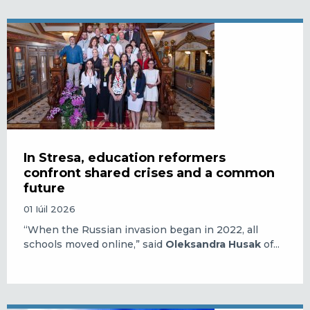
In Stresa, education reformers
confront shared crises and a common
future
01 Iúil 2026
“When the Russian invasion began in 2022, all
schools moved online,” said
Oleksandra Husak
of...