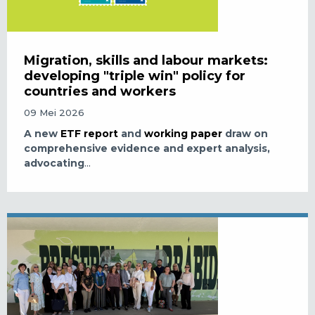
Migration, skills and labour markets:
developing "triple win" policy for
countries and workers
09 Mei 2026
A new
ETF report
and
working paper
draw on
comprehensive evidence and expert analysis,
advocating
...