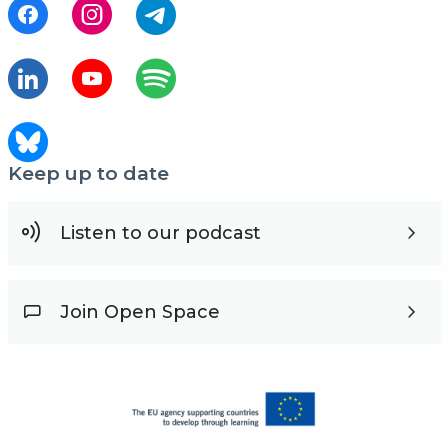
Keep up to date
Listen to our podcast
Join Open Space