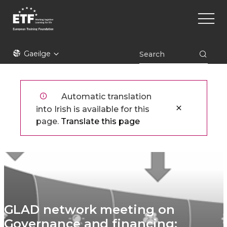
Skip
Main
to
naviga
main
content
ETF
Gaeilge
Automatic translation
into Irish is available for this
page.
Translate this page
GLAD network meeting on
Governance and financing: