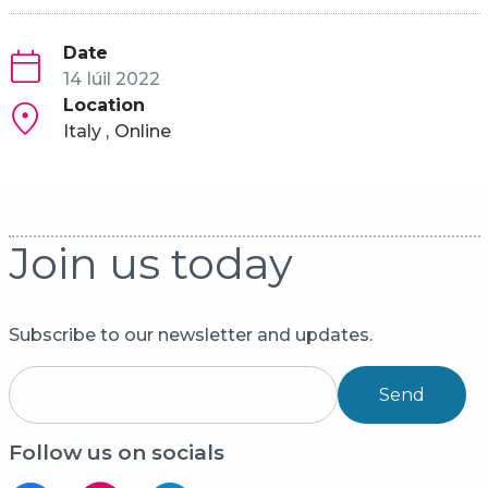
Date
14 Iúil 2022
Location
Italy
Online
Join us today
Subscribe to our newsletter and updates.
Send
Follow us on socials