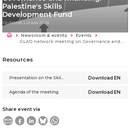
Palestine's Skills
Development Fund
Updated
5 Lúnasa 2026
Breadcrumb
Newsroom & events
Events
Current:
GLAD network meeting on Governance and financing: Palestine's Skills Development Fund
Resources
Presentation on the Skills Development Fund of Palestine
Download
EN
Agenda of the meeting
Download
EN
Share event via