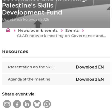
Palestine's Skills
Development Fund
Osvježeno
5 kolovoza 2026
Breadcrumb
Newsroom & events
Events
Current:
GLAD network meeting on Governance and financing: Palestine's Skills Development Fund
Resources
Presentation on the Skills Development Fund of Palestine
Download
EN
Agenda of the meeting
Download
EN
Share event via