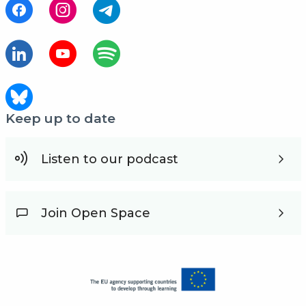
Keep up to date
Listen to our podcast
Join Open Space