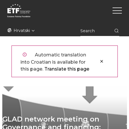
Skoči
Main
na
naviga
glavni
sadržaj
ETF
Hrvatski
Automatic translation
into Croatian is available for
this page.
Translate this page
GLAD network meeting on
Governance and financing: