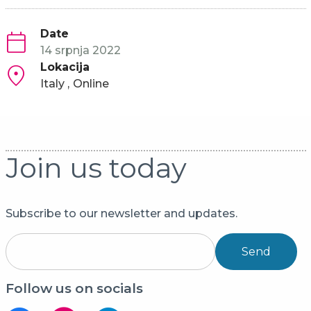
Date
14 srpnja 2022
Lokacija
Italy
Online
Join us today
Subscribe to our newsletter and updates.
Send
Follow us on socials