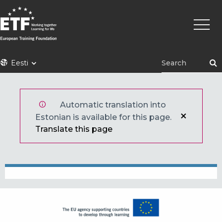
Liigu
Põhin
edasi
põhisisu
juurde
ETF
Eesti
Automatic translation into
Estonian is available for this page.
Translate this page