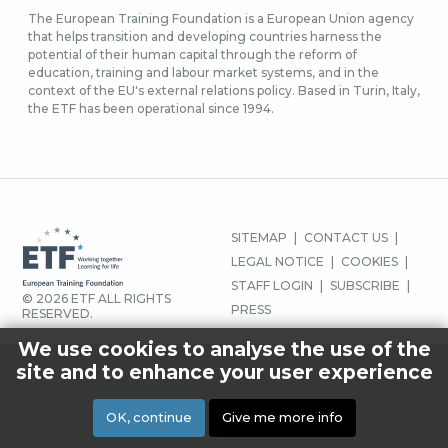
The European Training Foundation is a European Union agency
that helps transition and developing countries harness the
potential of their human capital through the reform of
education, training and labour market systems, and in the
context of the EU's external relations policy. Based in Turin, Italy,
the ETF has been operational since 1994.
JALUSE
SITEMAP
CONTACT US
MENÜÜ
LEGAL NOTICE
COOKIES
STAFF LOGIN
SUBSCRIBE
© 2026 ETF ALL RIGHTS
PRESS
RESERVED.
We use cookies to analyse the use of the
site and to enhance your user experience
OK, continue
Give me more info