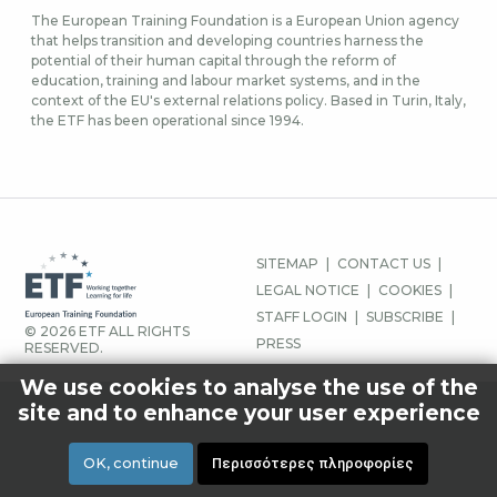
The European Training Foundation is a European Union agency
that helps transition and developing countries harness the
potential of their human capital through the reform of
education, training and labour market systems, and in the
context of the EU's external relations policy. Based in Turin, Italy,
the ETF has been operational since 1994.
ΜΕΝΟΎ
SITEMAP
CONTACT US
ΥΠΟΣΈΛΙΔΟΥ
LEGAL NOTICE
COOKIES
STAFF LOGIN
SUBSCRIBE
© 2026 ETF ALL RIGHTS
PRESS
RESERVED.
We use cookies to analyse the use of the
site and to enhance your user experience
OK, continue
Περισσότερες πληροφορίες