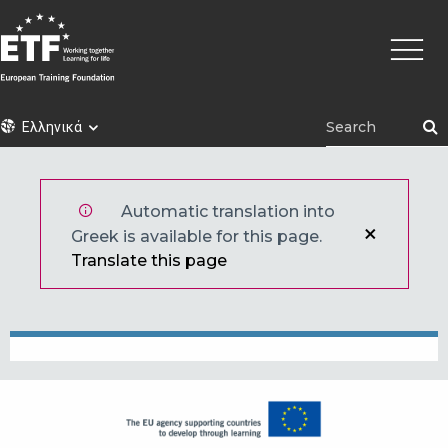
Παράκαμψη
Κεντρι
προς
πλοήγ
το
κυρίως
περιεχόμενο
ETF
Ελληνικά
Automatic translation into
Greek is available for this page.
Translate this page