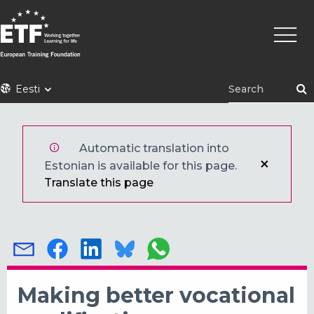
Liigu
Põhin
edasi
põhisisu
juurde
ETF
Eesti
Automatic translation into
Estonian is available for this page.
Translate this page
Making better vocational