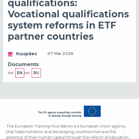
qualifications:
Vocational qualifications
system reforms in ETF
partner countries
Kuupäev
07 Mai 2026
Documents
EN
RU
PDF
PDF
The European Training Foundation is a European Union agency
that helps transition and developing countries harness the
potential of their human capital through the reform of education,