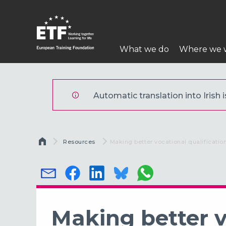
Skip
to
main
Main
content
What we do
Where we 
navigation
ETF
Automatic translation into Irish i
Breadcrumb
Resources
Current:
Making better vocational qualificatio
Making better v