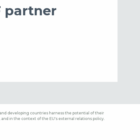
F partner
nd developing countries harness the potential of their
nd in the context of the EU's external relations policy.