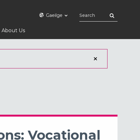
Gaeilge
About Us
ons: Vocational