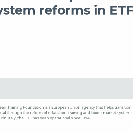
system reforms in ET
an Training Foundation is a European Union agency that helps transition a
tal through the reform of education, training and labour market systems, a
rin, Italy, the ETF has been operational since 1994.