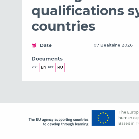
qualifications 
countries
Date
07 Bealtaine 2026
Documents
EN
RU
PDF
PDF
The Europe
human capi
Based in Tu