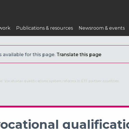
work
Publications & resources
Newsroom & events
s available for this page.
Translate this page
ns: Vocational qualifications system reforms in ETF partner countries
ocational qualificati