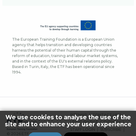
The European Training Foundation is a European Union
agency that helps transition and developing countries
harness the potential of their human capital through the
reform of education, training and labour market systems,
and in the context of the EU's external relations policy.
Based in Turin, Italy, the ETF has been operational since
1994.
FOOTER
SITEMAP
CONTACT US
We use cookies to analyse the use of the
MENU
LEGAL NOTICE
COOKIES
site and to enhance your user experience
STAFF LOGIN
SUBSCRIBE
© 2026 ETF ALL RIGHTS