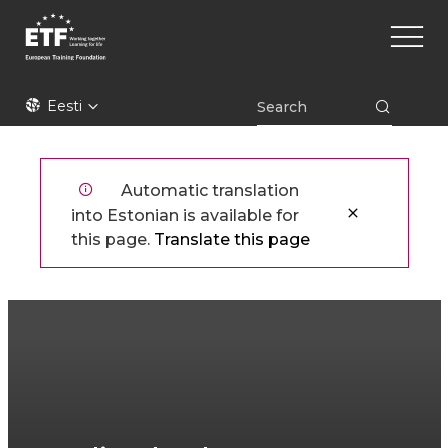
Liigu
Main
edasi
naviga
põhisisu
juurde
ETF
Eesti
Automatic translation
into Estonian is available for
this page.
Translate this page