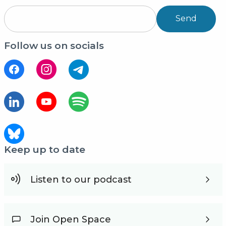
Send
Follow us on socials
Keep up to date
Listen to our podcast
Join Open Space