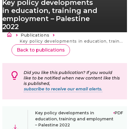
Key policy developments
in education, training and
employment – Palestine
2022
Breadcrumb
Publications
Current:
Key policy developments in education, training and employment – Palestine 2022
Back to publications
Did you like this publication? If you would
like to be notified when new content like this
is published,
subscribe to receive our email alerts.
Key policy developments in
PDF
education, training and employment
– Palestine 2022