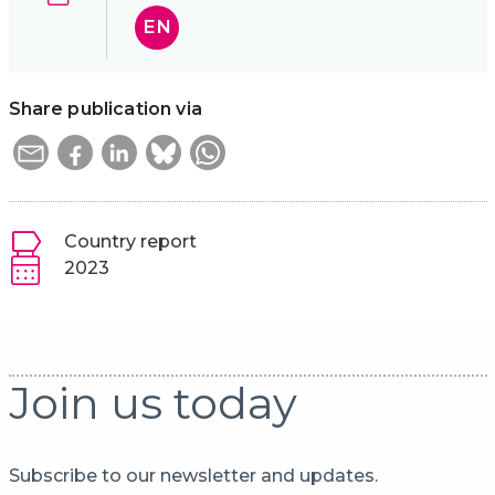
EN
Share publication via
Country report
2023
Join us today
Subscribe to our newsletter and updates.