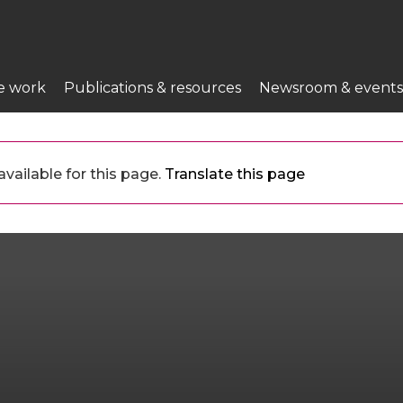
e work
Publications & resources
Newsroom & events
vailable for this page.
Translate this page