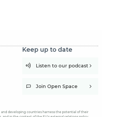
Keep up to date
Listen to our podcast
Join Open Space
and developing countries harness the potential of their
and in the context of the EU's external relations policy.