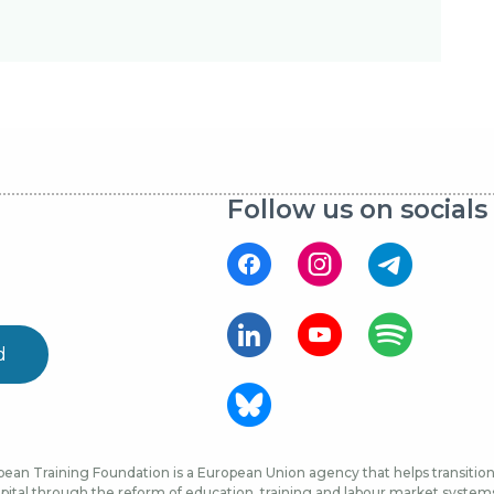
Follow us on socials
d
ean Training Foundation is a European Union agency that helps transition 
ital through the reform of education, training and labour market systems, 