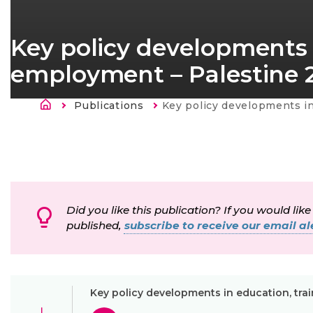
Key policy developments 
employment – Palestine 
Breadcrumb
Publications
Current:
Key policy developments in education, training and e
Did you like this publication? If you would like
published,
subscribe to receive our email ale
Key policy developments in education, tra