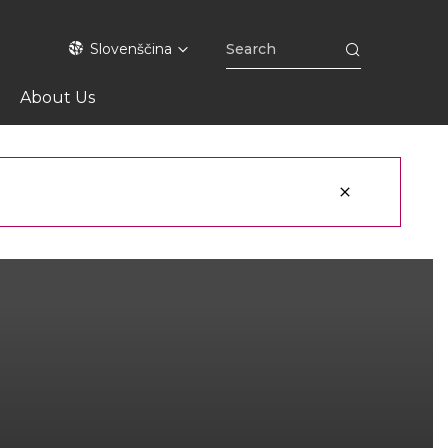
Slovenščina
About Us