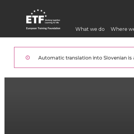
Skip
to
main
Main
content
What we do
Where w
navigation
ETF
Automatic translation into Slovenian is a