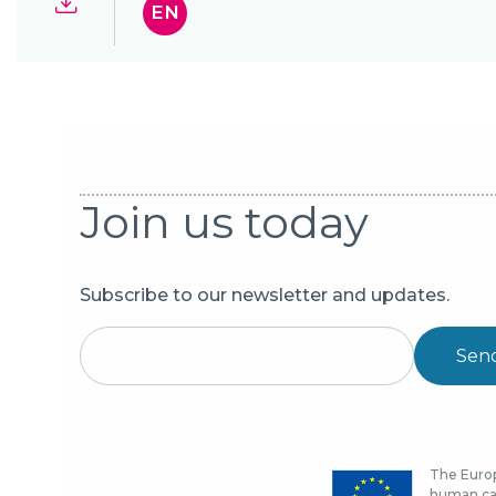
EN
Join us today
Subscribe to our newsletter and updates.
Sen
The Europ
human cap