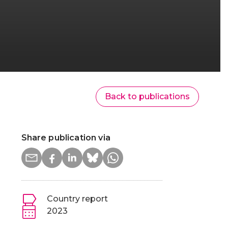
Back to publications
Share publication via
Country report
2023