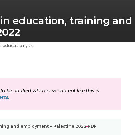
in education, training and
2022
mployment – Palestine 2022
 to be notified when new content like this is
rts.
ining and employment – Palestine 2022
PDF