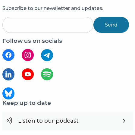
Subscribe to our newsletter and updates.
Send
Follow us on socials
Keep up to date
Listen to our podcast