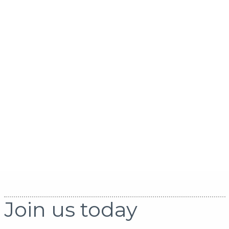
Join us today