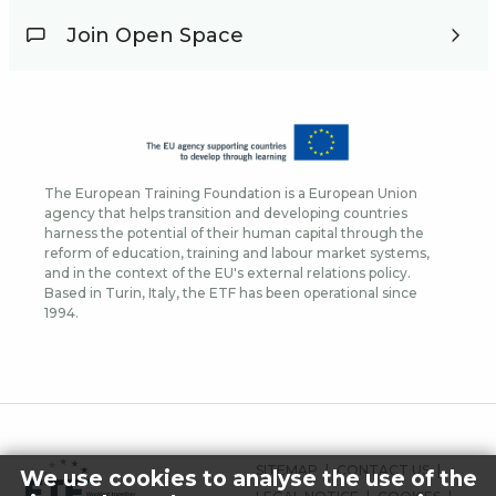
Join Open Space
The European Training Foundation is a European Union
agency that helps transition and developing countries
harness the potential of their human capital through the
reform of education, training and labour market systems,
and in the context of the EU's external relations policy.
Based in Turin, Italy, the ETF has been operational since
1994.
FOOTER
SITEMAP
CONTACT US
We use cookies to analyse the use of the