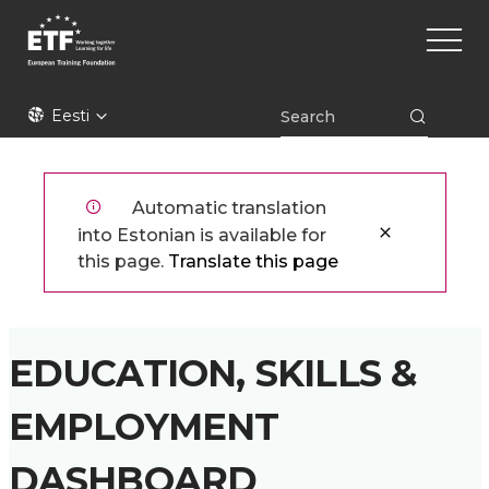
Liigu
Main
edasi
naviga
põhisisu
juurde
ETF
Eesti
Automatic translation
into Estonian is available for
this page.
Translate this page
EDUCATION, SKILLS &
EMPLOYMENT
DASHBOARD