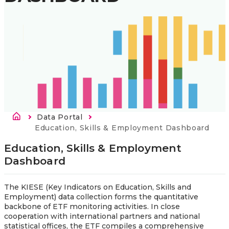
Breadcrumb
Data Portal
Current:
Education, Skills & Employment Dashboard
Education, Skills & Employment 
Dashboard
The KIESE (Key Indicators on Education, Skills and
Employment) data collection forms the quantitative
backbone of ETF monitoring activities. In close
cooperation with international partners and national
statistical offices, the ETF compiles a comprehensive