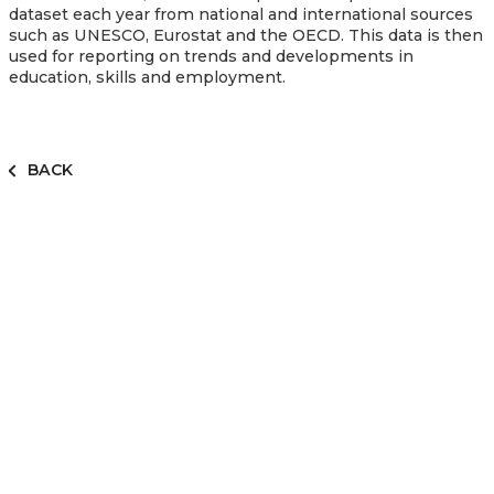
dataset each year from national and international sources
such as UNESCO, Eurostat and the OECD. This data is then
used for reporting on trends and developments in
education, skills and employment.
BACK