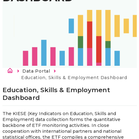
Breadcrumb
Data Portal
Current:
Education, Skills & Employment Dashboard
Education, Skills & Employment 
Dashboard
The KIESE (Key Indicators on Education, Skills and
Employment) data collection forms the quantitative
backbone of ETF monitoring activities. In close
cooperation with international partners and national
statistical offices, the ETF compiles a comprehensive