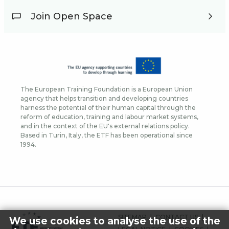
Join Open Space
The European Training Foundation is a European Union
agency that helps transition and developing countries
harness the potential of their human capital through the
reform of education, training and labour market systems,
and in the context of the EU's external relations policy.
Based in Turin, Italy, the ETF has been operational since
1994.
FOOTER
SITEMAP
CONTACT US
We use cookies to analyse the use of the