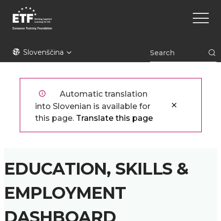
Skip
Main
to
naviga
main
content
ETF
Slovenščina
Automatic translation
into Slovenian is available for
this page.
Translate this page
EDUCATION, SKILLS &
EMPLOYMENT
DASHBOARD