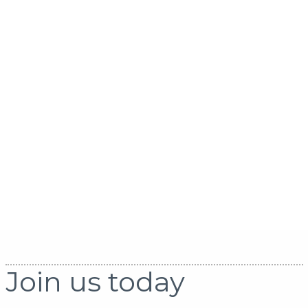
Join us today