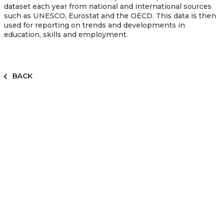
dataset each year from national and international sources
such as UNESCO, Eurostat and the OECD. This data is then
used for reporting on trends and developments in
education, skills and employment.
BACK