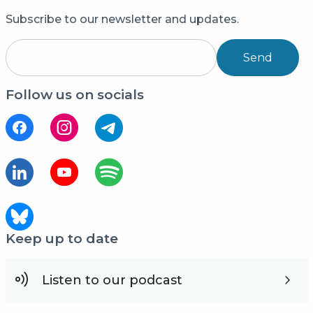
Subscribe to our newsletter and updates.
Send
Follow us on socials
Keep up to date
Listen to our podcast