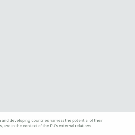
 and developing countries harness the potential of their
 and in the context of the EU's external relations