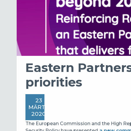
Eastern Partners
priorities
23
MÄRTS
2020
The European Commission and the High Repre
Security Policy have presented
a new comm