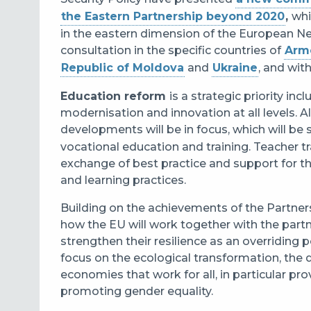
the Eastern Partnership beyond 2020
,
whi
in the eastern dimension of the European Ne
consultation in the specific countries of
Arm
Republic of Moldova
and
Ukraine
, and wi
Education reform
is a strategic priority i
modernisation and innovation at all levels. A
developments will be in focus, which will be
vocational education and training. Teacher t
exchange of best practice and support for t
and learning practices.
Building on the achievements of the Partnersh
how the EU will work together with the part
strengthen their resilience as an overriding 
focus on the ecological transformation, the 
economies that work for all, in particular pr
promoting gender equality.