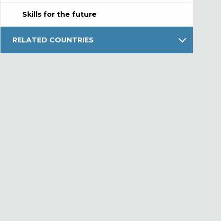
Skills for the future
RELATED COUNTRIES