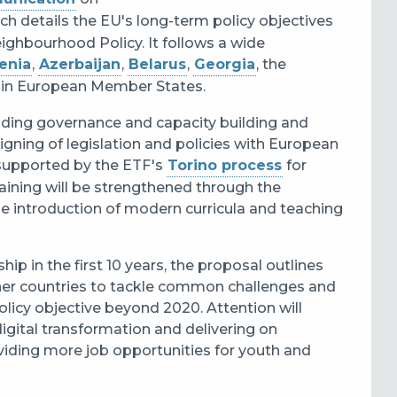
ch details the EU's long-term policy objectives
ighbourhood Policy. It follows a wide
enia
,
Azerbaijan
,
Belarus
,
Georgia
, the
thin European Member States.
ncluding governance and capacity building and
ligning of legislation and policies with European
 supported by the ETF's
Torino process
for
raining will be strengthened through the
he introduction of modern curricula and teaching
ip in the first 10 years, the proposal outlines
ner countries
to tackle common challenges and
policy objective beyond 2020. Attention will
digital transformation and delivering on
oviding more job opportunities for youth and