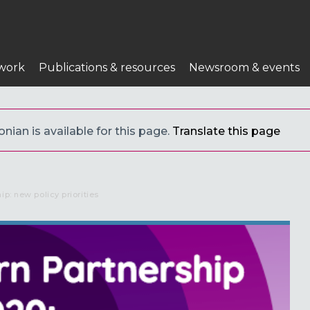
n
work
Publications & resources
Newsroom & events
nian is available for this page.
Translate this page
ip: new policy priorities