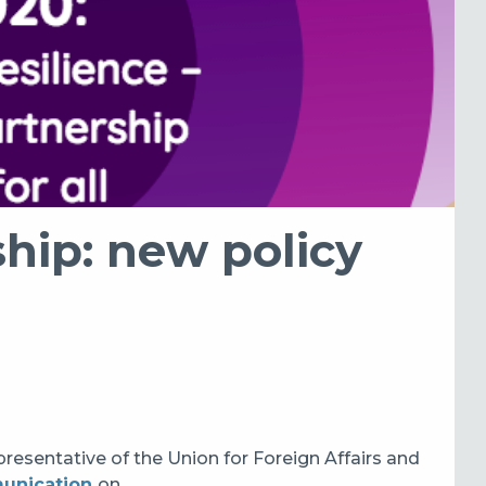
hip: new policy
sentative of the Union for Foreign Affairs and
unication
on