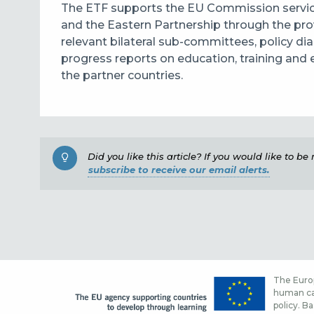
The ETF supports the EU Commission servic
and the Eastern Partnership through the pro
relevant bilateral sub-committees, policy d
progress reports on education, training a
the partner countries.
Did you like this article? If you would like to b
subscribe to receive our email alerts.
The Europ
human cap
policy. Ba