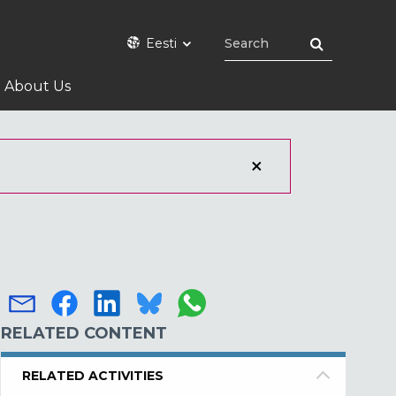
Eesti
About Us
RELATED CONTENT
RELATED ACTIVITIES