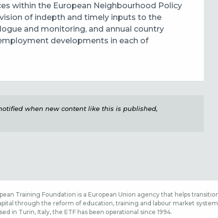
es within the European Neighbourhood Policy
vision of indepth and timely
inputs to the
ialogue and monitoring, and annual country
nd employment developments
in each of
e notified when new content like this is published,
ean Training Foundation is a European Union agency that helps transition
ital through the reform of education, training and labour market systems,
sed in Turin, Italy, the ETF has been operational since 1994.