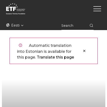
Liigu
Main
edasi
naviga
põhisisu
juurde
ETF
Eesti
Automatic translation
into Estonian is available for
this page.
Translate this page