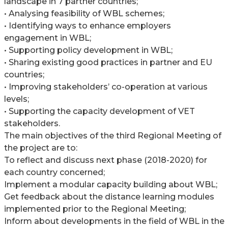
landscape in 7 partner countries;
• Analysing feasibility of WBL schemes;
• Identifying ways to enhance employers
engagement in WBL;
• Supporting policy development in WBL;
• Sharing existing good practices in partner and EU
countries;
• Improving stakeholders’ co-operation at various
levels;
• Supporting the capacity development of VET
stakeholders.
The main objectives of the third Regional Meeting of
the project are to:
To reflect and discuss next phase (2018-2020) for
each country concerned;
Implement a modular capacity building about WBL;
Get feedback about the distance learning modules
implemented prior to the Regional Meeting;
Inform about developments in the field of WBL in the