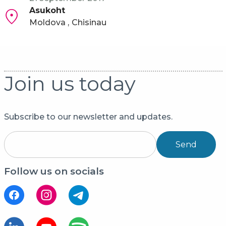
Asukoht
Moldova
Chisinau
Join us today
Subscribe to our newsletter and updates.
Send
Follow us on socials