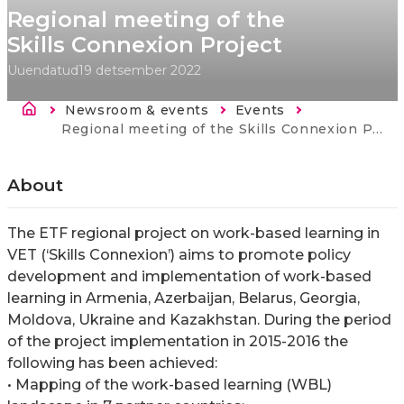
Regional meeting of the
Skills Connexion Project
Uuendatud
19 detsember 2022
Breadcrumb
Newsroom & events
Events
Current:
Regional meeting of the Skills Connexion Project
About
The ETF regional project on work-based learning in
VET (‘Skills Connexion’) aims to promote policy
development and implementation of work-based
learning in Armenia, Azerbaijan, Belarus, Georgia,
Moldova, Ukraine and Kazakhstan. During the period
of the project implementation in 2015-2016 the
following has been achieved:
• Mapping of the work-based learning (WBL)