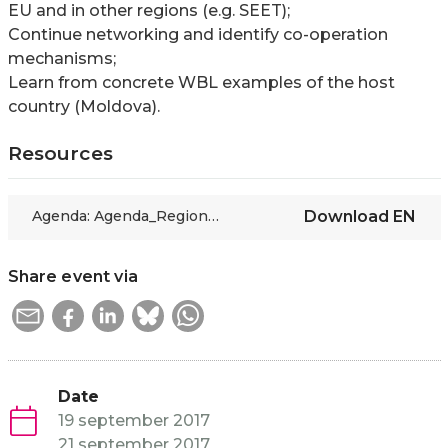
EU and in other regions (e.g. SEET);
Continue networking and identify co-operation
mechanisms;
Learn from concrete WBL examples of the host
country (Moldova).
Resources
Agenda: Agenda_Regional Meeting of the Skills Connexion Project_Chisinau 19-21 September 2017
Download
EN
Share event via
Date
19 september 2017
21 september 2017