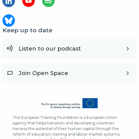
Keep up to date
Listen to our podcast
Join Open Space
The European Training Foundation is a European Union
agency that helps transition and developing countries
harness the potential of their human capital through the
reform of education, training and labour market systems,