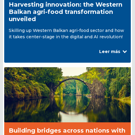
Harvesting innovation: the Western
Balkan agri-food transformation
unveiled
Skilling up Western Balkan agri-food sector and how
it takes center-stage in the digital and AI revolution!
Leer más
Building bridges across nations with