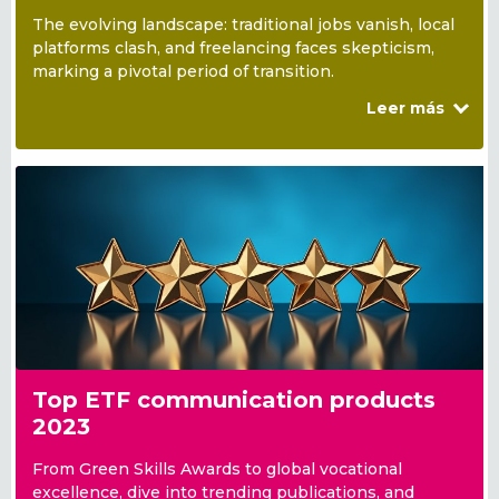
The evolving landscape: traditional jobs vanish, local
platforms clash, and freelancing faces skepticism,
marking a pivotal period of transition.
Leer más
Top ETF communication products
2023
From Green Skills Awards to global vocational
excellence, dive into trending publications, and