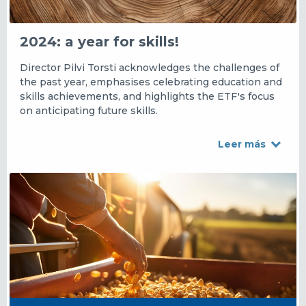
2024: a year for skills!
Director Pilvi Torsti acknowledges the challenges of
the past year, emphasises celebrating education and
skills achievements, and highlights the ETF's focus
on anticipating future skills.
Leer más