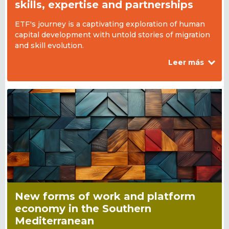
skills, expertise and partnerships
ETF's journey is a captivating exploration of human
capital development with untold stories of migration
and skill evolution.
Leer más
New forms of work and platform
economy in the Southern
Mediterranean