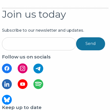
Join us today
Subscribe to our newsletter and updates.
Send
Follow us on socials
Keep up to date