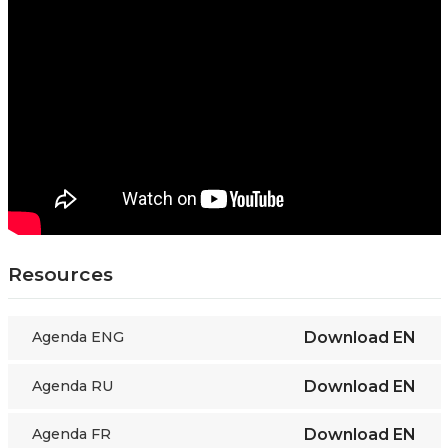
Resources
Agenda ENG
Download
EN
Agenda RU
Download
EN
Agenda FR
Download
EN