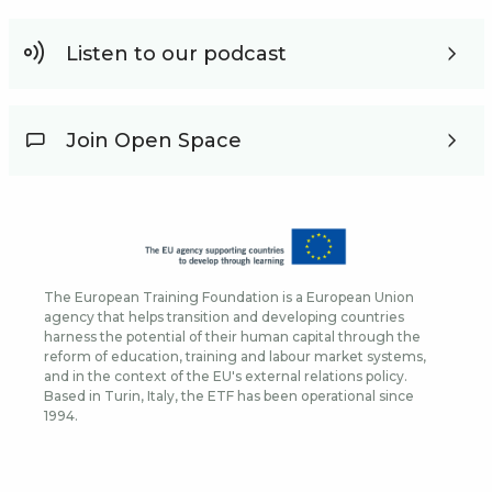
Listen to our podcast
Join Open Space
The European Training Foundation is a European Union
agency that helps transition and developing countries
harness the potential of their human capital through the
reform of education, training and labour market systems,
and in the context of the EU's external relations policy.
Based in Turin, Italy, the ETF has been operational since
1994.