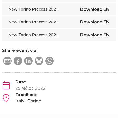
New Torino Process 2022-24 framework ENG
Download
EN
New Torino Process 2022-24 framework FR
Download
EN
New Torino Process 2022-24 framework RU
Download
EN
Share event via
Date
25 Μάιος 2022
Τοποθεσία
Italy
Torino