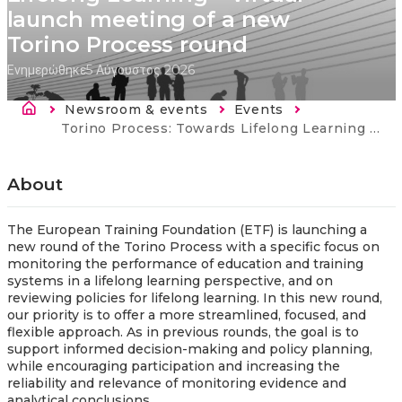
launch meeting of a new
Torino Process round
Ενημερώθηκε
5 Αύγουστος 2026
Breadcrumb
Newsroom & events
Events
Current:
Torino Process: Towards Lifelong Learning – virtual launch meeting of a new Torino Process round
About
The European Training Foundation (ETF) is launching a
new round of the Torino Process with a specific focus on
monitoring the performance of education and training
systems in a lifelong learning perspective, and on
reviewing policies for lifelong learning. In this new round,
our priority is to offer a more streamlined, focused, and
flexible approach. As in previous rounds, the goal is to
support informed decision-making and policy planning,
while encouraging participation and increasing the
reliability and relevance of monitoring evidence and
analytical conclusions.