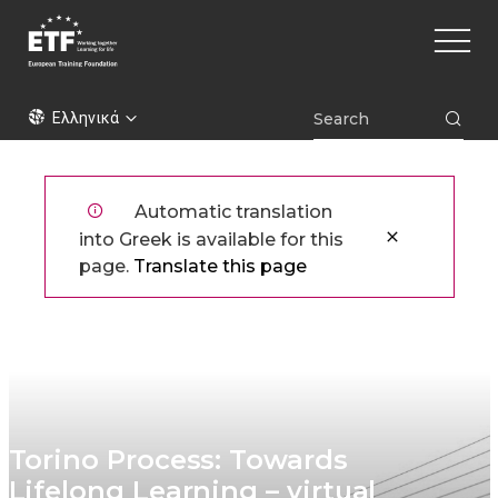
Παράκαμψη
Main
προς
naviga
το
κυρίως
ETF
περιεχόμενο
Ελληνικά
Automatic translation
into Greek is available for this
page.
Translate this page
Torino Process: Towards
Lifelong Learning – virtual