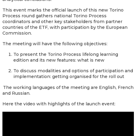
This event marks the official launch of this new Torino
Process round gathers national Torino Process
coordinators and other key stakeholders from partner
countries of the ETF, with participation by the European
Commission.
The meeting will have the following objectives:
To present the Torino Process lifelong learning
edition and its new features: what is new
To discuss modalities and options of participation and
implementation: getting organised for the roll out
The working languages of the meeting are English, French
and Russian.
Here the
video with highlights of the launch event: