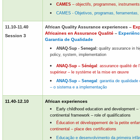
CAMES
– objectifs, programmes, instruments
CAMES - Objetivos, programas, ferramentas,
11.10-11.40
African Quality Assurance experiences –
Exp
Africaines en Assurance Qualité
–
Experiênc
Session 3
Garantia de Qualidade
ANAQ-Sup - Senegal:
quality assurance in hi
policy, system, implementation
ANAQ-Sup – Sénégal
: assurance qualité de 
supérieur – le système et la mise en œuvre
ANAQ-Sup – Senegal
: garantia de qualidade
– o sistema e a implementação
11.40-12.10
African experiences
Early childhood education and development –
continental framework – role of qualifications
Éducation et développement de la petite enfa
continental – place des certifications
Educação e desenvolvimento da primeira infâ