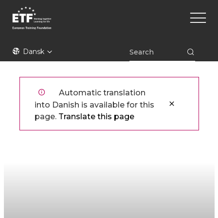
Gå
Main
til
naviga
hovedindhold
ETF
Dansk
Automatic translation
into Danish is available for this
page.
Translate this page