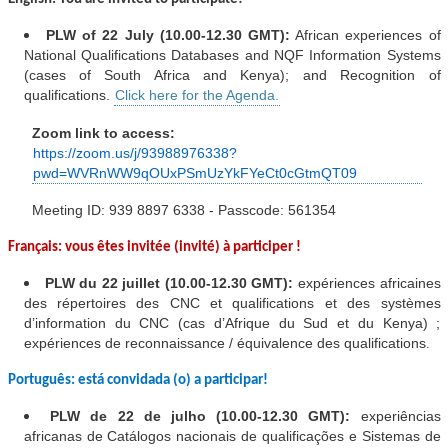
PLW of 22 July (10.00-12.30 GMT):
African experiences of
National Qualifications Databases and NQF Information Systems
(cases of South Africa and Kenya); and Recognition of
qualifications.
Click here for the Agenda.
Zoom link to access:
https://zoom.us/j/93988976338?
pwd=WVRnWW9qOUxPSmUzYkFYeCt0cGtmQT09
M
eeting ID: 939 8897 6338 - Passcode: 561354
Français: vous êtes invitée (invité) à participer !
PLW du
22 juillet (10.00-12.30 GMT):
expériences africaines
des répertoires des CNC et qualifications et des systèmes
d’information du CNC (cas d’Afrique du Sud et du Kenya) ;
expériences de reconnaissance / équivalence des qualifications
.
Português: está convidada (o) a participar!
PLW de 22 de julho (10.00-12.30 GMT):
experiências
africanas de Catálogos nacionais de qualificações e Sistemas de