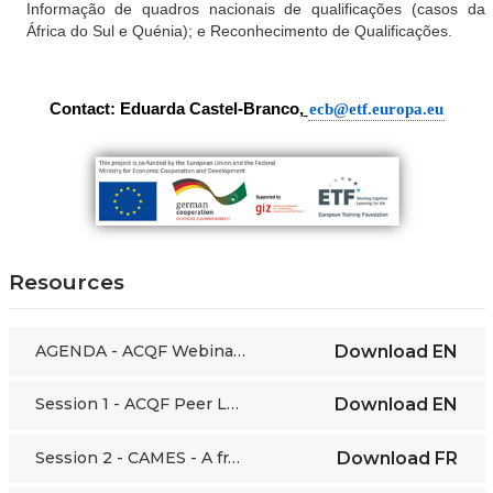
Informação de quadros nacionais de qualificações (casos da
África do Sul e Quénia); e Reconhecimento de Qualificações.
Contact: Eduarda Castel-Branco,
ecb@etf.europa.eu
Resources
AGENDA - ACQF Webinars - 22/07/21
Download
EN
Session 1 - ACQF Peer Learning Webinar 9 - 30.06.21
Download
EN
Session 2 - CAMES - A framework for the harmonisation of higher education and research policies
Download
FR