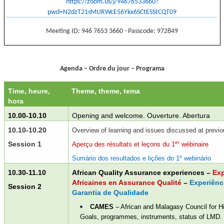
https://zoom.us/j/94676533660?
pwd=N2dzT21sMURWcE56Ykx6SCtESStCQT09
Meeting ID: 946 7653 3660 - Passcode: 972849
Agenda – Ordre du jour – Programa
Time, heure,
Theme, theme, tema
hora
10.00-10.10
Opening and welcome. Ouverture. Abertura
10.10-10.20
Overview of learning and issues discussed at previ
er
Session 1
Aperçu des résultats et leçons du 1
wébinaire
Sumário dos resultados e lições do 1º webinário
10.30-11.10
African Quality Assurance experiences
–
Exp
Africaines en Assurance Qualité
–
Experiênc
Session 2
Garantia de Qualidade
CAMES
– African and Malagasy Council for H
Goals, p
rogrammes, instruments, status of LMD.