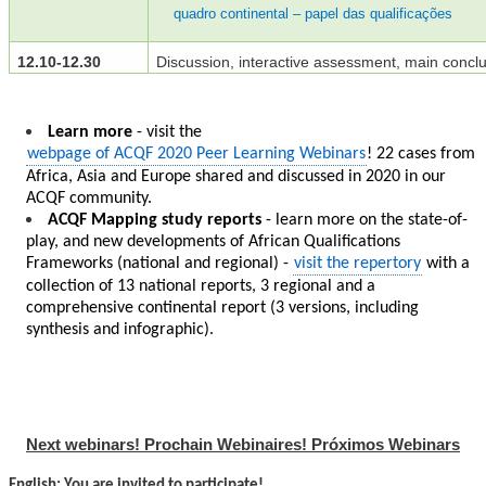
quadro continental – papel das qualificações
12.10-12.30
Discussion, interactive assessment, main concl
Learn more
- visit the
webpage of ACQF 2020 Peer Learning Webinars
! 22 cases from
Africa, Asia and Europe shared and discussed in 2020 in our
ACQF community.
ACQF Mapping study reports
- learn more on the state-of-
play, and new developments of African Qualifications
Frameworks (national and regional) -
visit the repertory
with a
collection of 13 national reports, 3 regional and a
comprehensive continental report (3 versions, including
synthesis and infographic).
Next webinars! Prochain Webinaires! Próximos Webinars
English: You are invited to participate!