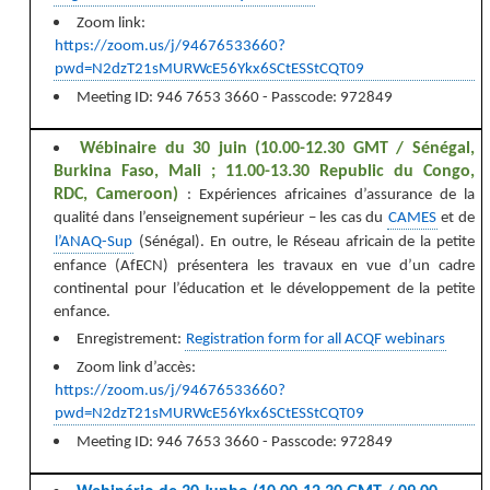
Zoom link:
https://zoom.us/j/94676533660?
pwd=N2dzT21sMURWcE56Ykx6SCtESStCQT09
Meeting ID: 946 7653 3660 - Passcode: 972849
Wébinaire du 30 juin (10.00-12.30 GMT / Sénégal,
Burkina Faso, Mali ; 11.00-13.30 Republic du Congo,
RDC, Cameroon)
: E
xpériences africaines d’assurance de la
qualité dans l’enseignement supérieur – les cas du
CAMES
et de
l’ANAQ-Sup
(Sénégal). En outre, le Réseau africain de la petite
enfance (AfECN) présentera les travaux en vue d’un cadre
continental pour l’éducation et le développement de la petite
enfance.
Enregistrement:
Registration form for all ACQF webinars
Zoom link d’accès:
https://zoom.us/j/94676533660?
pwd=N2dzT21sMURWcE56Ykx6SCtESStCQT09
Meeting ID: 946 7653 3660 - Passcode: 972849