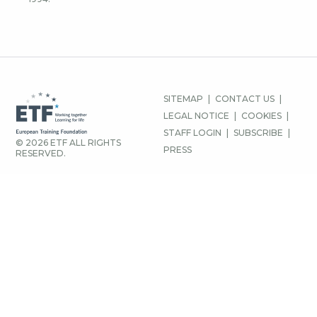
FOOTER
SITEMAP
CONTACT US
MENU
LEGAL NOTICE
COOKIES
STAFF LOGIN
SUBSCRIBE
© 2026 ETF ALL RIGHTS
PRESS
RESERVED.