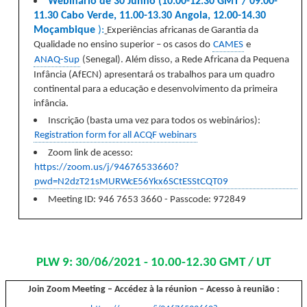
Webinário de 30 Junho (10.00-12.30 GMT / 09.00-
11.30 Cabo Verde, 11.00-13.30 Angola, 12.00-14.30
Moçambique
):
E
xperiências africanas de Garantia da
Qualidade no ensino superior – os casos do
CAMES
e
ANAQ-Sup
(Senegal). Além disso, a Rede Africana da Pequena
Infância (AfECN) apresentará os trabalhos para um quadro
continental para a educação e desenvolvimento da primeira
infância.
Inscrição
(basta uma vez para todos os webinários):
Registration form for all ACQF webinars
Zoom link de acesso:
https://zoom.us/j/94676533660?
pwd=N2dzT21sMURWcE56Ykx6SCtESStCQT09
Meeting ID: 946 7653 3660 - Passcode: 972849
PLW 9: 30/06/2021 - 10.00-12.30 GMT / UT
Join Zoom Meeting
– Accédez à la réunion – Acesso à reunião :