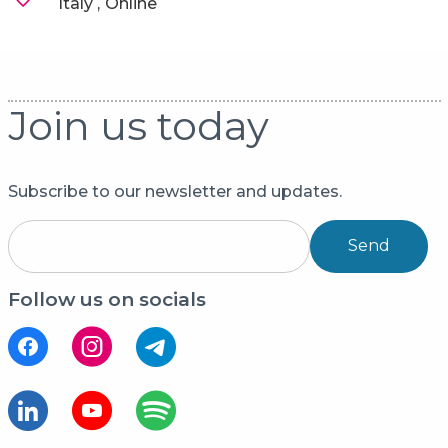
Italy
Online
Join us today
Subscribe to our newsletter and updates.
Send
Follow us on socials