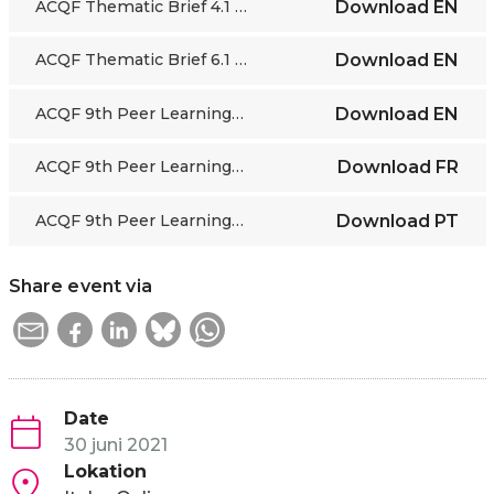
ACQF Thematic Brief 4.1 - RQF 3 cases
Download
EN
ACQF Thematic Brief 6.1 - TVET Quality Assurance
Download
EN
ACQF 9th Peer Learning Webinar - Video Recordings
Download
EN
ACQF 9th Peer Learning Webinar - Video Recordings
Download
FR
ACQF 9th Peer Learning Webinar - Video Recordings
Download
PT
Share event via
Date
30 juni 2021
Lokation