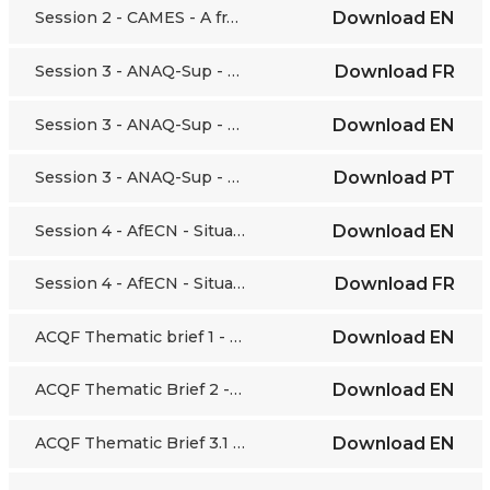
Session 2 - CAMES - A framework for the harmonisation of higher education and research policies
Download
EN
Session 3 - ANAQ-Sup - National strategy to develop and manage Quality Assurance in higher education in Senegal
Download
FR
Session 3 - ANAQ-Sup - National strategy to develop and manage Quality Assurance in higher education in Senegal
Download
EN
Session 3 - ANAQ-Sup - National strategy to develop and manage Quality Assurance in higher education in Senegal
Download
PT
Session 4 - AfECN - Situating Early Childhood Education and Development within the ACQF
Download
EN
Session 4 - AfECN - Situating Early Childhood Education and Development within the ACQF
Download
FR
ACQF Thematic brief 1 - Concepts and Definitions
Download
EN
ACQF Thematic Brief 2 - Competences Frameworks
Download
EN
ACQF Thematic Brief 3.1 - Level Descriptors
Download
EN