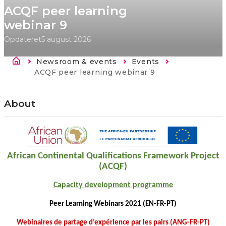
ACQF peer learning
webinar 9
Opdateret
5 august 2026
Brødkrumme
Newsroom & events
Events
Current:
ACQF peer learning webinar 9
About
African Continental Qualifications Framework Project
(ACQF)
Capacity development programme
Peer Learning Webinars 2021 (EN-FR-PT)
Webinaires de partage d’expérience par les pairs (ANG-FR-PT)