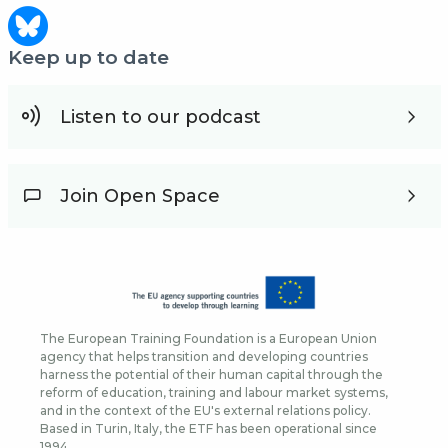
Keep up to date
Listen to our podcast
Join Open Space
The European Training Foundation is a European Union
agency that helps transition and developing countries
harness the potential of their human capital through the
reform of education, training and labour market systems,
and in the context of the EU's external relations policy.
Based in Turin, Italy, the ETF has been operational since
1994.