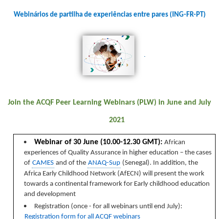
Webinários de partilha de experiências entre pares (ING-FR-PT)
Join the ACQF Peer Learning Webinars (PLW) in June and July
2021
Webinar of 30 June (10.00-12.30 GMT):
African
experiences of Quality Assurance in higher education – the cases
of
CAMES
and of the
ANAQ-Sup
(Senegal). In addition, the
Africa Early Childhood Network (AfECN) will present the work
towards a continental framework for Early childhood education
and development
Registration (once - for all webinars until end July)
:
Registration form for all ACQF webinars