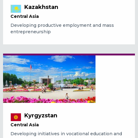
Kazakhstan
Central Asia
Developing productive employment and mass
entrepreneurship
Kyrgyzstan
Central Asia
Developing initiatives in vocational education and