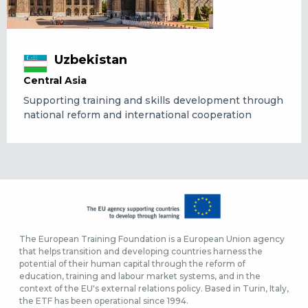
Uzbekistan
Central Asia
Supporting training and skills development through
national reform and international cooperation
The European Training Foundation is a European Union agency
that helps transition and developing countries harness the
potential of their human capital through the reform of
education, training and labour market systems, and in the
context of the EU's external relations policy. Based in Turin, Italy,
the ETF has been operational since 1994.