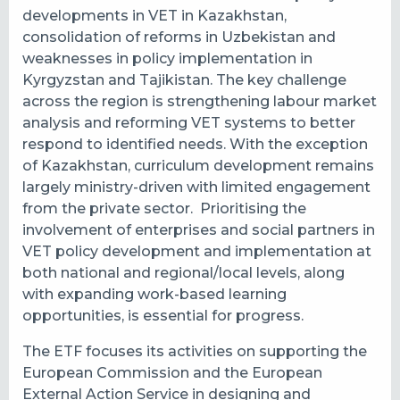
developments in VET in Kazakhstan,
consolidation of reforms in Uzbekistan and
weaknesses in policy implementation in
Kyrgyzstan and Tajikistan. The key challenge
across the region is strengthening labour market
analysis and reforming VET systems to better
respond to identified needs. With the exception
of Kazakhstan, curriculum development remains
largely ministry-driven with limited engagement
from the private sector. Prioritising the
involvement of enterprises and social partners in
VET policy development and implementation at
both national and regional/local levels, along
with expanding work-based learning
opportunities, is essential for progress.
The ETF focuses its activities on supporting the
European Commission and the European
External Action Service in designing and