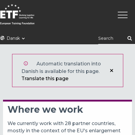
Gå
Primæ
til
naviga
hovedindhold
ETF
Dansk
Automatic translation into
Danish is available for this page.
Translate this page
Where we work
We currently work with 28 partner countries,
mostly in the context of the EU's enlargement