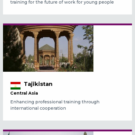
training for the future of work for young people
Tajikistan
Central Asia
Enhancing professional training through
international cooperation