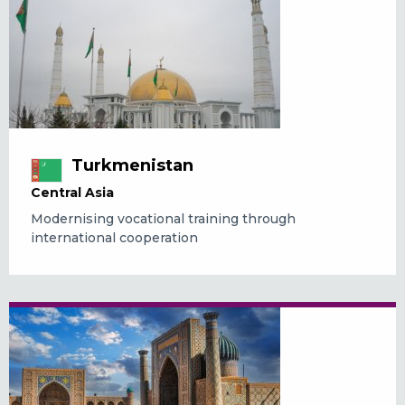
Turkmenistan
Central Asia
Modernising vocational training through
international cooperation