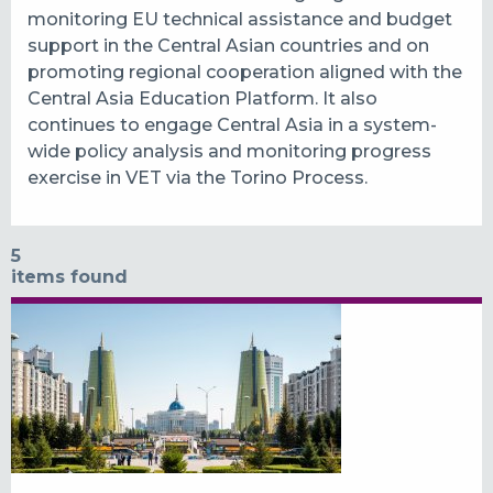
monitoring EU technical assistance and budget
support in the Central Asian countries and on
promoting regional cooperation aligned with the
Central Asia Education Platform. It also
continues to engage Central Asia in a system-
wide policy analysis and monitoring progress
exercise in VET via the Torino Process.
5
items found