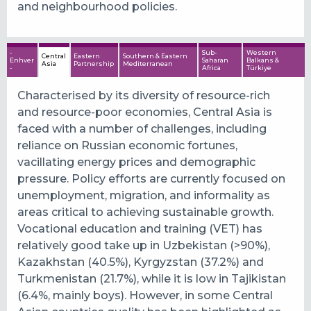
and neighbourhood policies.
-
Sub-
Western
Central
Eastern
Southern & Eastern
Enhver
Saharan
Balkans &
Asia
Partnership
Mediterranean
-
Africa
Türkiye
Characterised by its diversity of resource-rich
and resource-poor economies, Central Asia is
faced with a number of challenges, including
reliance on Russian economic fortunes,
vacillating energy prices and demographic
pressure. Policy efforts are currently focused on
unemployment, migration, and informality as
areas critical to achieving sustainable growth.
Vocational education and training (VET) has
relatively good take up in Uzbekistan (>90%),
Kazakhstan (40.5%), Kyrgyzstan (37.2%) and
Turkmenistan (21.7%), while it is low in Tajikistan
(6.4%, mainly boys). However, in some Central