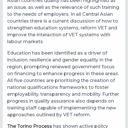
Asian countries quality has been highlighted as
an issue, as well as the relevance of such training
to the needs of employers. In all Central Asian
countries there is a current discussion of how to
strengthen education systems, reform VET and
improve the interaction of VET systems with
labour markets.
Education has been identified as a driver of
inclusion, resilience and gender equality in the
region, prompting renewed government focus
on financing to enhance progress in these areas.
All five countries are prioritising the creation of
national qualifications frameworks to foster
employability, transparency and mobility. Further
progress in quality assurance also depends on
training staff capable of implementing the new
approaches outlined by VET reform.
The Torino Process
has shown active policy