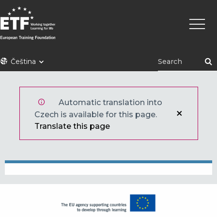
Přejít
Hlavní
k
navig
hlavnímu
obsahu
ETF
Čeština
Automatic translation into
Czech is available for this page.
Translate this page