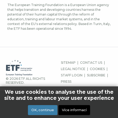
The European Training Foundation is a European Union agency
that helps transition and developing countries harness the
potential of their human capital through the reform of
education, training and labour market systems, and in the
context of the EU's external relations policy. Based in Turin, Italy,
the ETF has been operational since 1994.
MENU
SITEMAP
CONTACT US
PATIČKY
LEGAL NOTICE
COOKIES
STAFF LOGIN
SUBSCRIBE
© 2026 ETF ALL RIGHTS
PRESS
RESERVED.
We use cookies to analyse the use of the
site and to enhance your user experience
OK, continue
Více informací