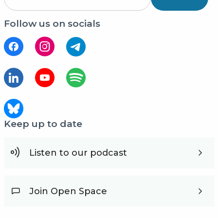
Follow us on socials
Keep up to date
Listen to our podcast
Join Open Space