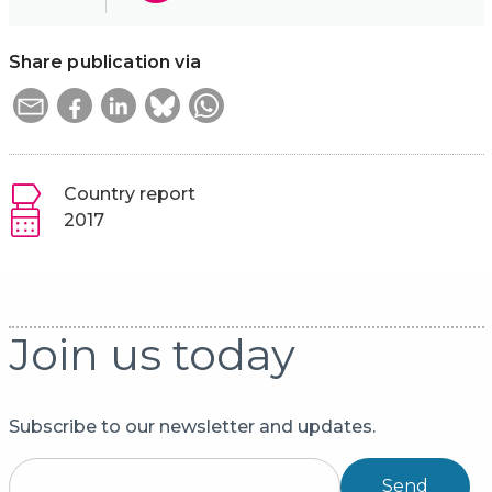
Share publication via
Country report
2017
Join us today
Subscribe to our newsletter and updates.
Send