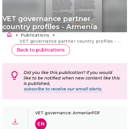
VET governance partner
country profiles - Armenia
Drobečková navigace
Publications
Current:
VET governance partner country profiles - Armenia
Back to publications
Did you like this publication? If you would
like to be notified when new content like this
is published,
subscribe to receive our email alerts.
VET governance: Armenia
PDF
EN