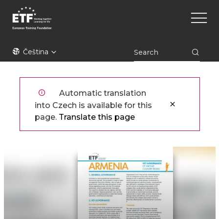
Přejít
Main
k
naviga
hlavnímu
obsahu
ETF
Čeština
Automatic translation
into Czech is available for this
page.
Translate this page