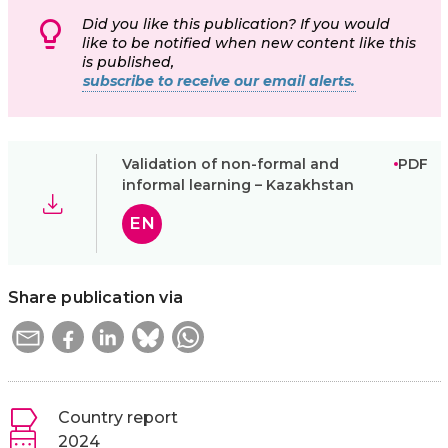
Did you like this publication? If you would
like to be notified when new content like this
is published,
subscribe to receive our email alerts.
Validation of non-formal and
PDF
informal learning – Kazakhstan
EN
Share publication via
Country report
2024