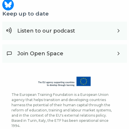
Keep up to date
Listen to our podcast
Join Open Space
The European Training Foundation is a European Union
agency that helps transition and developing countries
harness the potential of their human capital through the
reform of education, training and labour market systems,
and in the context of the EU's external relations policy.
Based in Turin, Italy, the ETF has been operational since
1994.