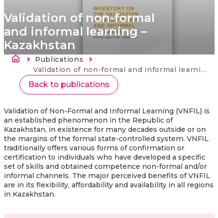
Validation of non-formal
and informal learning –
Kazakhstan
Drobečková navigace
Publications
Current:
Validation of non-formal and informal learning – Kazakhstan
Back to publications
Validation of Non-Formal and Informal Learning (VNFIL) is
an established phenomenon in the Republic of
Kazakhstan, in existence for many decades outside or on
the margins of the formal state-controlled system. VNFIL
traditionally offers various forms of confirmation or
certification to individuals who have developed a specific
set of skills and obtained competence non-formal and/or
informal channels. The major perceived benefits of VNFIL
are in its flexibility, affordability and availability in all regions
in Kazakhstan.