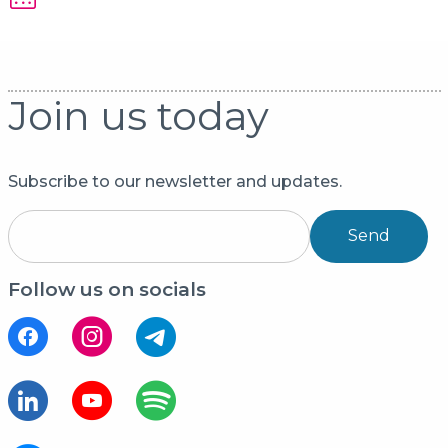
Join us today
Subscribe to our newsletter and updates.
Send
Follow us on socials