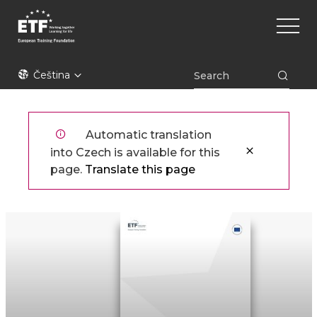
Přejít
Main
k
naviga
hlavnímu
obsahu
ETF
Čeština
Automatic translation
into Czech is available for this
page.
Translate this page